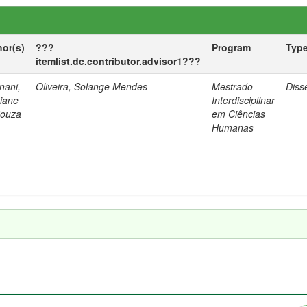
hor(s)
???
Program
Typ
itemlist.dc.contributor.advisor1???
nani,
Oliveira, Solange Mendes
Mestrado
Diss
tiane
Interdisciplinar
Souza
em Ciências
Humanas