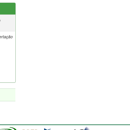
e
ertação