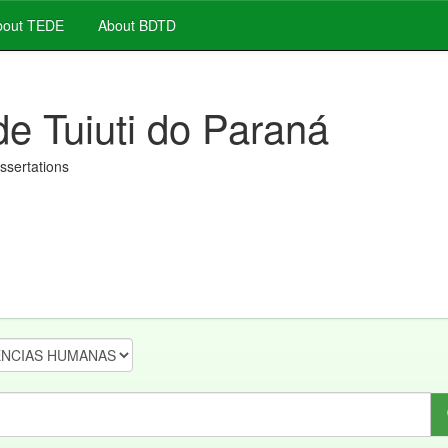
out TEDE
About BDTD
de Tuiuti do Paraná
issertations