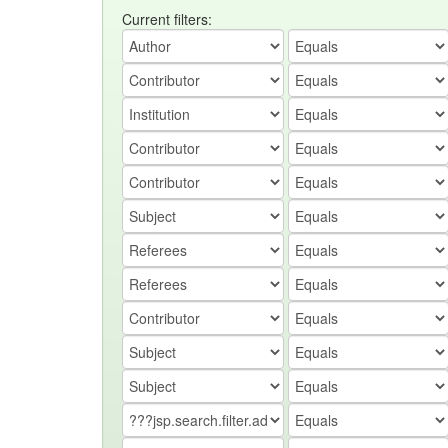
Current filters: