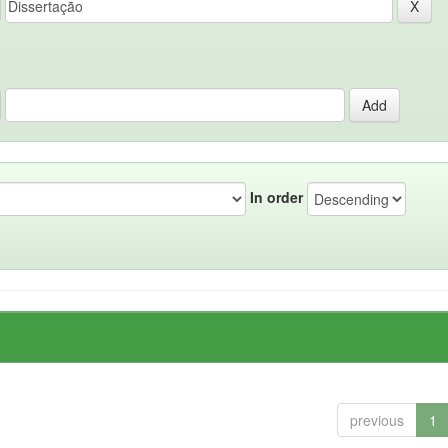
In order
previous
1