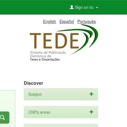
Sign on to:
English
Español
Português
Discover
Subject
CNPq areas