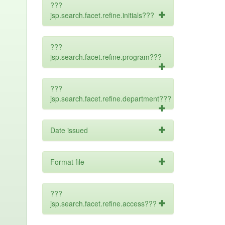
???
jsp.search.facet.refine.initials???
???
jsp.search.facet.refine.program???
???
jsp.search.facet.refine.department???
Date issued
Format file
???
jsp.search.facet.refine.access???