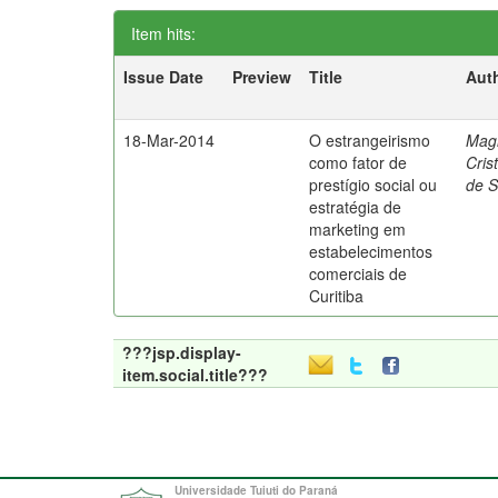
Item hits:
Issue Date
Preview
Title
Aut
18-Mar-2014
O estrangeirismo
Mag
como fator de
Cris
prestígio social ou
de 
estratégia de
marketing em
estabelecimentos
comerciais de
Curitiba
???jsp.display-
item.social.title???
Universidade Tuiuti do Paraná