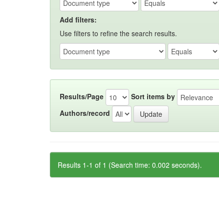
Add filters:
Use filters to refine the search results.
Results/Page
Sort items by
Authors/record
Results 1-1 of 1 (Search time: 0.002 seconds).