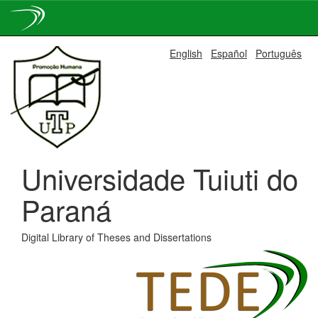
Skip
English
Español
Português
navigation
Universidade Tuiuti do
Paraná
Digital Library of Theses and Dissertations