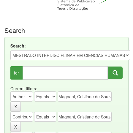
Search
Search:
for
Current filters: