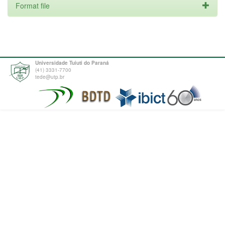
Format file
Universidade Tuiuti do Paraná
(41) 3331-7700
tede@utp.br