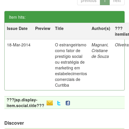
previous
1
next
Item hits:
Issue Date
Preview
Title
Author(s)
???
itemlis
18-Mar-2014
O estrangeirismo
Magnani,
Oliveir
como fator de
Cristiane
prestígio social
de Souza
ou estratégia de
marketing em
estabelecimentos
comerciais de
Curitiba
???jsp.display-
item.social.title???
Discover