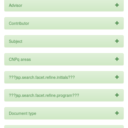
Advisor
Contributor
Subject
CNPq areas
???jsp.search.facet.refine.initials???
???jsp.search.facet.refine.program???
Document type