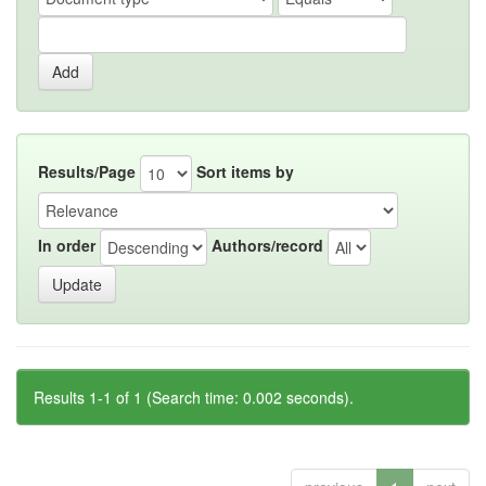
Results/Page
Sort items by
In order
Authors/record
Results 1-1 of 1 (Search time: 0.002 seconds).