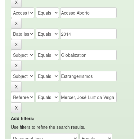
Add filters:
Use filters to refine the search results.