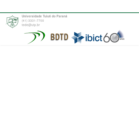
Universidade Tuiuti do Paraná
(41) 3331-7700
tede@utp.br