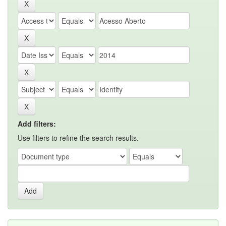
Add filters:
Use filters to refine the search results.