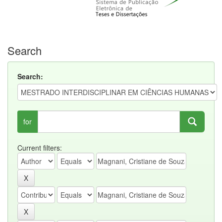
Search
Search:
for
Current filters: