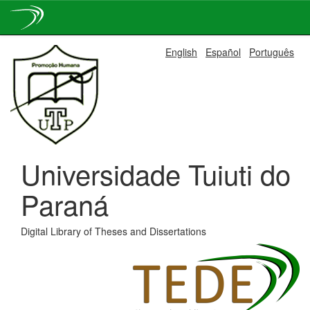
Skip
English
Español
Português
navigation
Universidade Tuiuti do
Paraná
Digital Library of Theses and Dissertations