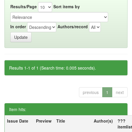
Results/Page
Sort items by
In order
Authors/record
Results 1-1 of 1 (Search time: 0.005 seconds).
previous
1
next
Item hits:
Issue Date
Preview
Title
Author(s)
???
itemlis