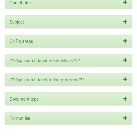
Contributor
Subject
CNPq areas
???jsp.search.facet.refine.initials???
???jsp.search.facet.refine.program???
Document type
Format file