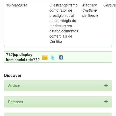
18-Mar-2014
O estrangeirismo
Magnani,
Oliveir
como fator de
Cristiane
prestígio social
de Souza
ou estratégia de
marketing em
estabelecimentos
comerciais de
Curitiba
???jsp.display-
item.social.title???
Discover
Advisor
Referees