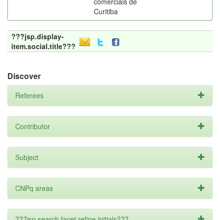
comerciais de
Curitiba
???jsp.display-
item.social.title???
Discover
Referees
Contributor
Subject
CNPq areas
???jsp.search.facet.refine.initials???