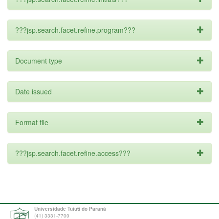
???jsp.search.facet.refine.program???
Document type
Date issued
Format file
???jsp.search.facet.refine.access???
Universidade Tuiuti do Paraná
(41) 3331-7700