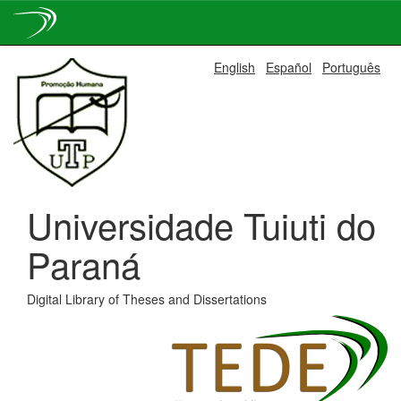
Skip
English
Español
Português
navigation
Universidade Tuiuti do
Paraná
Digital Library of Theses and Dissertations