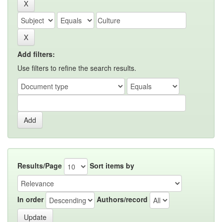
Add filters:
Use filters to refine the search results.
Results/Page
Sort items by
In order
Authors/record