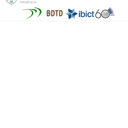
tede@utp.br