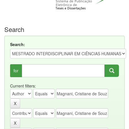
Search
Search:
for
Current filters: