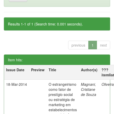
Results 1-1 of 1 (Search time: 0.001 seconds).
previous
1
next
Item hits:
Issue Date
Preview
Title
Author(s)
???
itemlis
18-Mar-2014
O estrangeirismo
Magnani,
Oliveir
como fator de
Cristiane
prestígio social
de Souza
ou estratégia de
marketing em
estabelecimentos