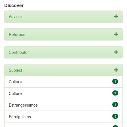
Discover
Advisor
Referees
Contributor
Subject
Cultura
1
Culture
1
Estrangeirismos
1
Foreignisms
1