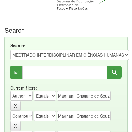
Search
Search:
for
Current filters: