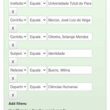
Add filters: