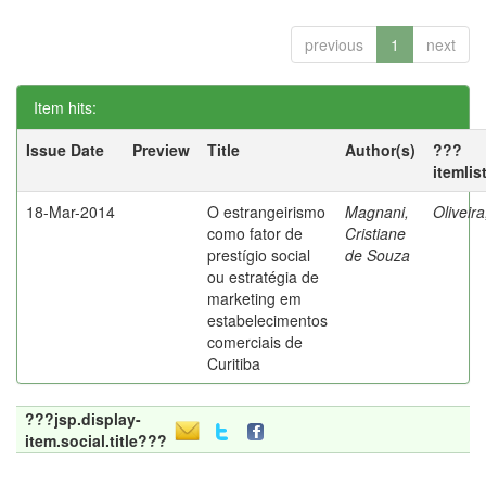
previous
1
next
Item hits:
Issue Date
Preview
Title
Author(s)
???
itemlis
18-Mar-2014
O estrangeirismo
Magnani,
Oliveir
como fator de
Cristiane
prestígio social
de Souza
ou estratégia de
marketing em
estabelecimentos
comerciais de
Curitiba
???jsp.display-
item.social.title???