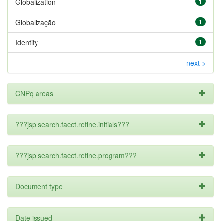
Globalization
1
Globalização
1
Identity
1
next >
CNPq areas
???jsp.search.facet.refine.initials???
???jsp.search.facet.refine.program???
Document type
Date issued