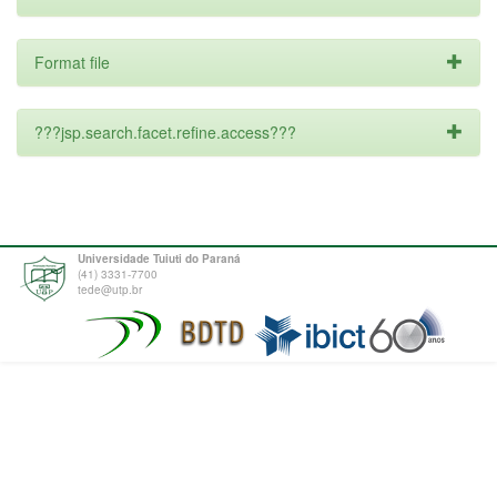
Format file
???jsp.search.facet.refine.access???
Universidade Tuiuti do Paraná
(41) 3331-7700
tede@utp.br