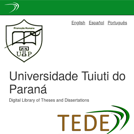
Skip
English
Español
Português
navigation
Universidade Tuiuti do
Paraná
Digital Library of Theses and Dissertations