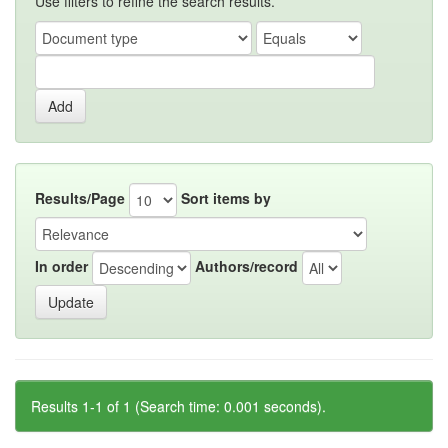
Use filters to refine the search results.
Results/Page
Sort items by
In order
Authors/record
Results 1-1 of 1 (Search time: 0.001 seconds).