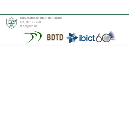
Universidade Tuiuti do Paraná
(41) 3331-7700
tede@utp.br