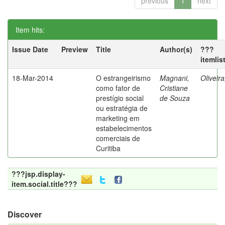
previous
1
next
Item hits:
Issue Date
Preview
Title
Author(s)
???
itemlis
18-Mar-2014
O estrangeirismo
Magnani,
Oliveir
como fator de
Cristiane
prestígio social
de Souza
ou estratégia de
marketing em
estabelecimentos
comerciais de
Curitiba
???jsp.display-
item.social.title???
Discover