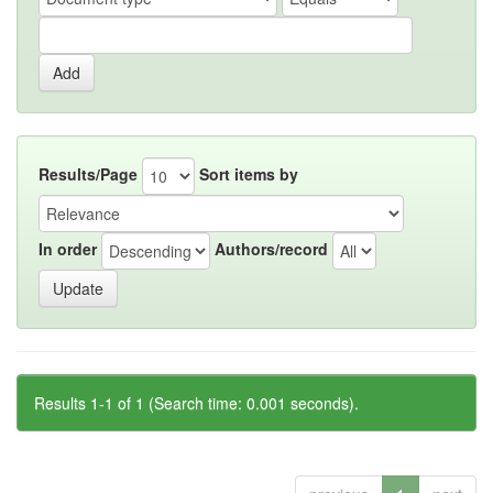
Results/Page
Sort items by
In order
Authors/record
Results 1-1 of 1 (Search time: 0.001 seconds).