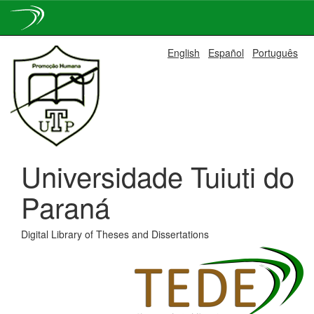
Skip
English
Español
Português
navigation
Universidade Tuiuti do
Paraná
Digital Library of Theses and Dissertations