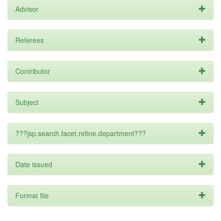
Advisor
Referees
Contributor
Subject
???jsp.search.facet.refine.department???
Date issued
Format file