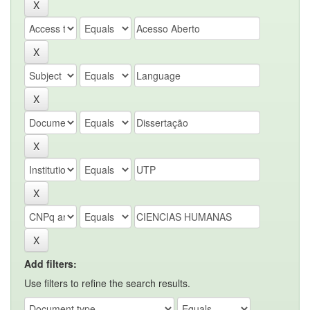
Add filters:
Use filters to refine the search results.