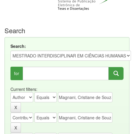
Search
Search:
for
Current filters: