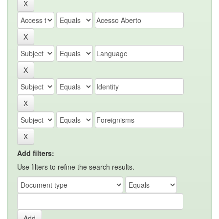
Add filters:
Use filters to refine the search results.