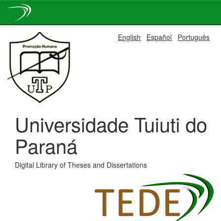
Skip
English
Español
Português
navigation
Universidade Tuiuti do
Paraná
Digital Library of Theses and Dissertations