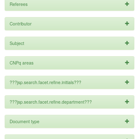
Referees
Contributor
Subject
CNPq areas
???jsp.search.facet.refine.initials???
???jsp.search.facet.refine.department???
Document type