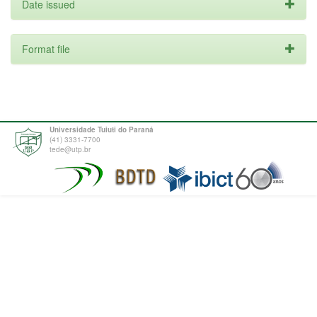
Date issued
Format file
Universidade Tuiuti do Paraná
(41) 3331-7700
tede@utp.br