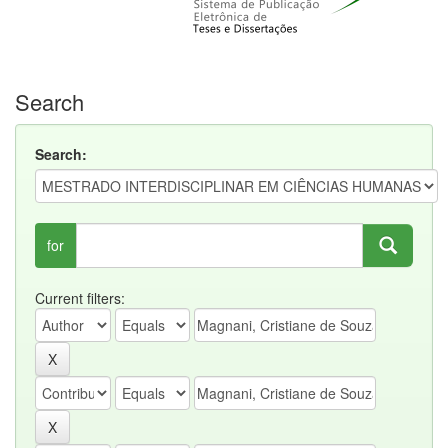
Search
Search:
for
Current filters: