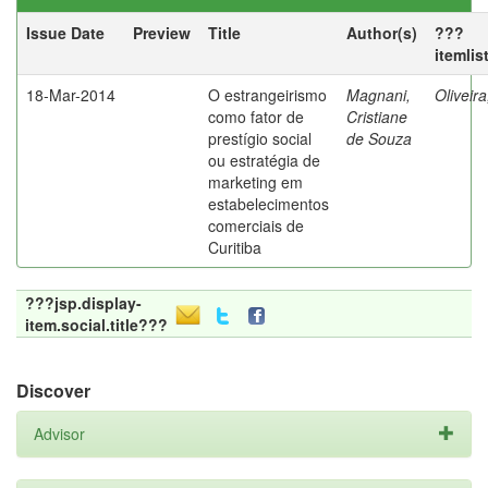
Issue Date
Preview
Title
Author(s)
???
itemlis
18-Mar-2014
O estrangeirismo
Magnani,
Oliveir
como fator de
Cristiane
prestígio social
de Souza
ou estratégia de
marketing em
estabelecimentos
comerciais de
Curitiba
???jsp.display-
item.social.title???
Discover
Advisor