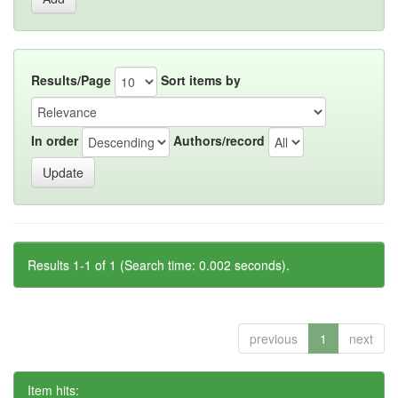
Results/Page
Sort items by
In order
Authors/record
Results 1-1 of 1 (Search time: 0.002 seconds).
previous
1
next
Item hits: