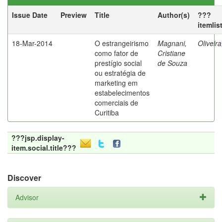
Issue Date
Preview
Title
Author(s)
???
itemlis
18-Mar-2014
O estrangeirismo
Magnani,
Oliveir
como fator de
Cristiane
prestígio social
de Souza
ou estratégia de
marketing em
estabelecimentos
comerciais de
Curitiba
???jsp.display-
item.social.title???
Discover
Advisor