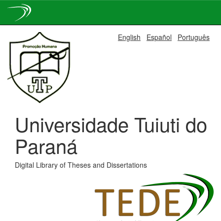
Skip
English
Español
Português
navigation
Universidade Tuiuti do
Paraná
Digital Library of Theses and Dissertations