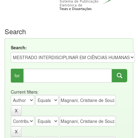
Search
Search:
for
Current filters: