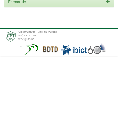
Format file
Universidade Tuiuti do Paraná
(41) 3331-7700
tede@utp.br