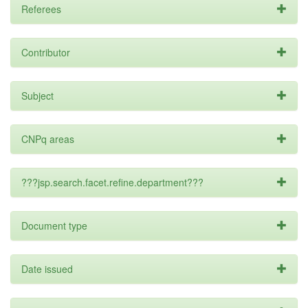
Referees
Contributor
Subject
CNPq areas
???jsp.search.facet.refine.department???
Document type
Date issued