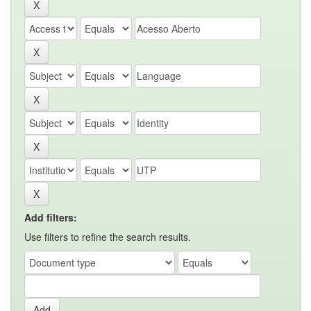
Add filters:
Use filters to refine the search results.