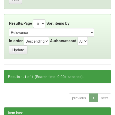
Results/Page
Sort items by
In order
Authors/record
Results 1-1 of 1 (Search time: 0.001 seconds).
previous
1
next
Item hits: