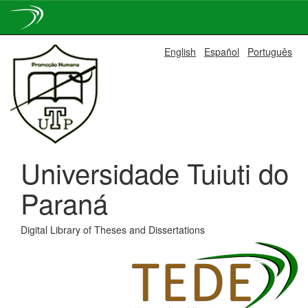
Skip
English
Español
Português
navigation
Universidade Tuiuti do
Paraná
Digital Library of Theses and Dissertations