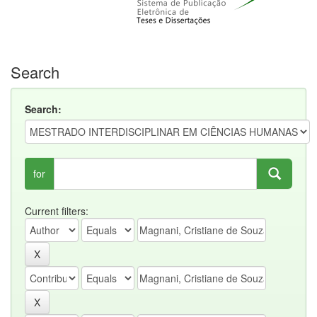
Search
Search:
for
Current filters: