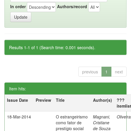
In order
Authors/record
Results 1-1 of 1 (Search time: 0.001 seconds).
previous
1
next
Item hits:
Issue Date
Preview
Title
Author(s)
???
itemlis
18-Mar-2014
O estrangeirismo
Magnani,
Oliveir
como fator de
Cristiane
prestígio social
de Souza