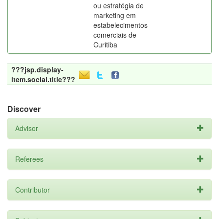
ou estratégia de
marketing em
estabelecimentos
comerciais de
Curitiba
???jsp.display-
item.social.title???
Discover
Advisor
Referees
Contributor