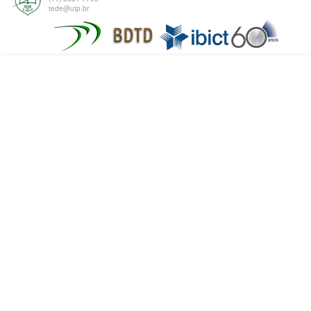
tede@utp.br