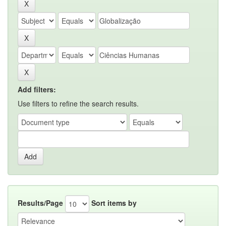
Add filters:
Use filters to refine the search results.
Results/Page
Sort items by