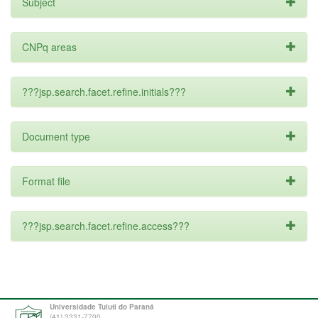
Subject
CNPq areas
???jsp.search.facet.refine.initials???
Document type
Format file
???jsp.search.facet.refine.access???
Universidade Tuiuti do Paraná
(41) 3331-7700