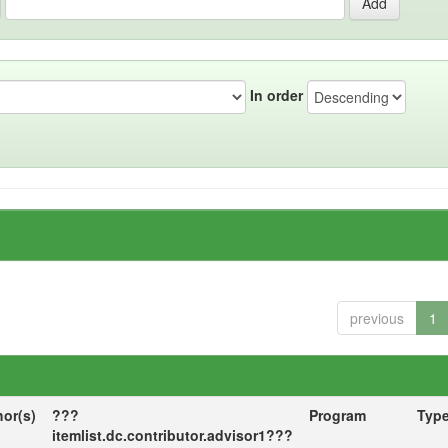
In order
previous
1
hor(s)
???
Program
Typ
itemlist.dc.contributor.advisor1???