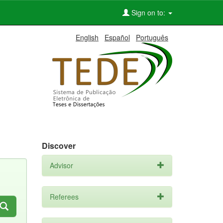
Sign on to:
English
Español
Português
Discover
Advisor
Referees