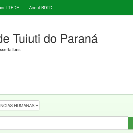
out TEDE
About BDTD
de Tuiuti do Paraná
issertations