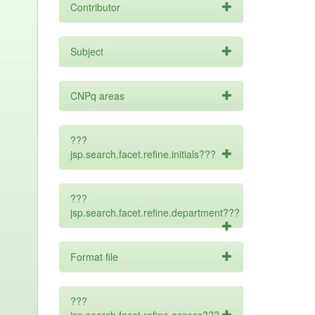
Contributor
Subject
CNPq areas
???
jsp.search.facet.refine.initials???
???
jsp.search.facet.refine.department???
Format file
???