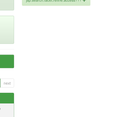
jsp.search.facet.refine.access???
next
e