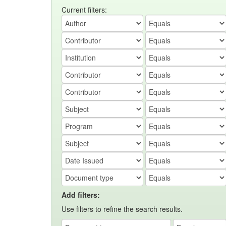
Current filters:
Add filters:
Use filters to refine the search results.