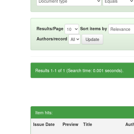
Results/Page
Sort items by
Authors/record
Results 1-1 of 1 (Search time: 0.001 seconds).
Item hits:
Issue Date
Preview
Title
Aut