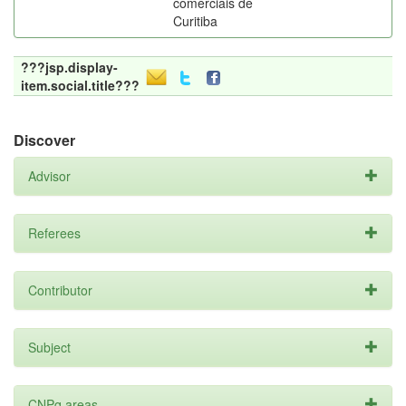
comerciais de
Curitiba
???jsp.display-
item.social.title???
Discover
Advisor
Referees
Contributor
Subject
CNPq areas