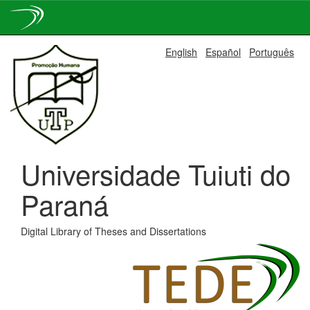
Skip
English
Español
Português
navigation
Universidade Tuiuti do
Paraná
Digital Library of Theses and Dissertations