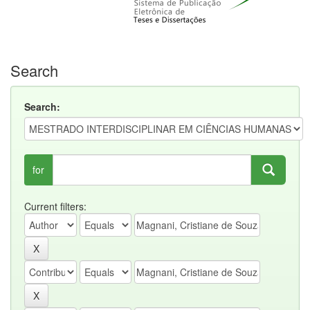
Search
Search:
for
Current filters: