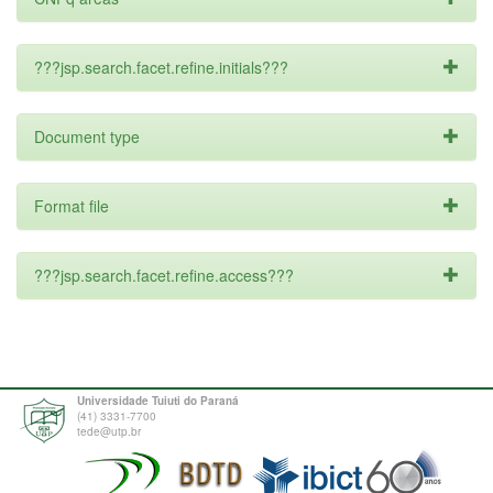
???jsp.search.facet.refine.initials???
Document type
Format file
???jsp.search.facet.refine.access???
Universidade Tuiuti do Paraná
(41) 3331-7700
tede@utp.br