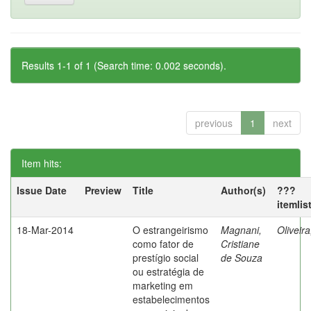
Results 1-1 of 1 (Search time: 0.002 seconds).
previous
1
next
Item hits:
Issue Date
Preview
Title
Author(s)
???
itemlis
18-Mar-2014
O estrangeirismo
Magnani,
Oliveir
como fator de
Cristiane
prestígio social
de Souza
ou estratégia de
marketing em
estabelecimentos