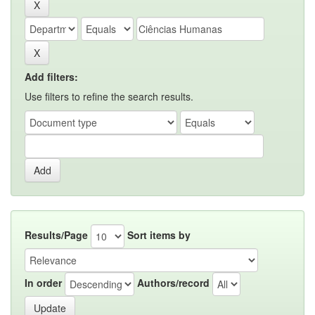
Add filters:
Use filters to refine the search results.
Results/Page
Sort items by
In order
Authors/record