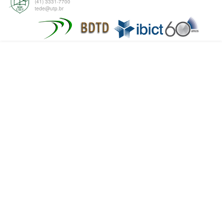
(41) 3331-7700
tede@utp.br