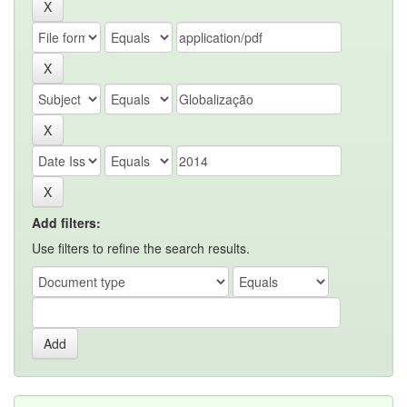
Add filters:
Use filters to refine the search results.