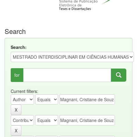
Search
Search:
for
Current filters: