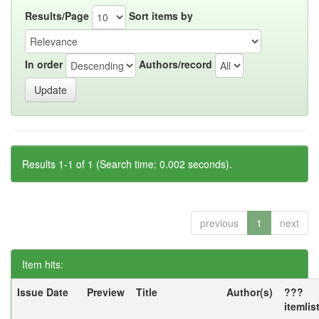
Results/Page
Sort items by
In order
Authors/record
Results 1-1 of 1 (Search time: 0.002 seconds).
previous
1
next
Item hits:
Issue Date
Preview
Title
Author(s)
???
itemlis