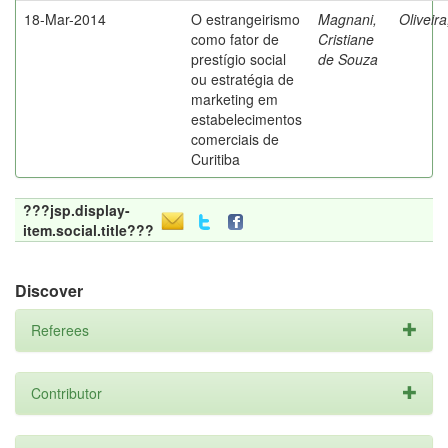
18-Mar-2014
O estrangeirismo
Magnani,
Oliveir
como fator de
Cristiane
prestígio social
de Souza
ou estratégia de
marketing em
estabelecimentos
comerciais de
Curitiba
???jsp.display-
item.social.title???
Discover
Referees
Contributor