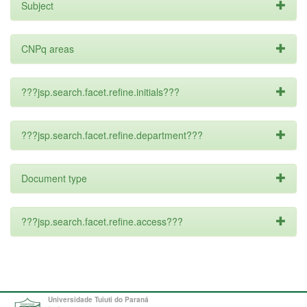
Subject
CNPq areas
???jsp.search.facet.refine.initials???
???jsp.search.facet.refine.department???
Document type
???jsp.search.facet.refine.access???
Universidade Tuiuti do Paraná