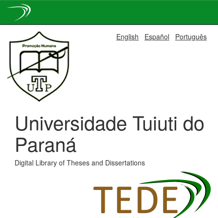
Skip
English
Español
Português
navigation
Universidade Tuiuti do
Paraná
Digital Library of Theses and Dissertations