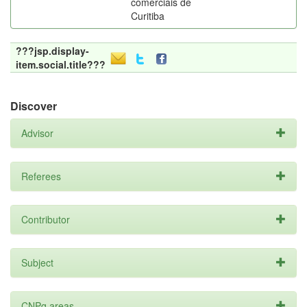
comerciais de
Curitiba
???jsp.display-
item.social.title???
Discover
Advisor
Referees
Contributor
Subject
CNPq areas