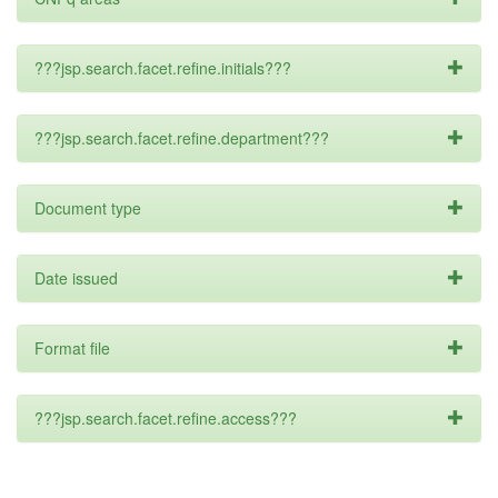
???jsp.search.facet.refine.initials???
???jsp.search.facet.refine.department???
Document type
Date issued
Format file
???jsp.search.facet.refine.access???