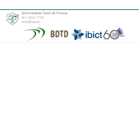
Universidade Tuiuti do Paraná
(41) 3331-7700
tede@utp.br