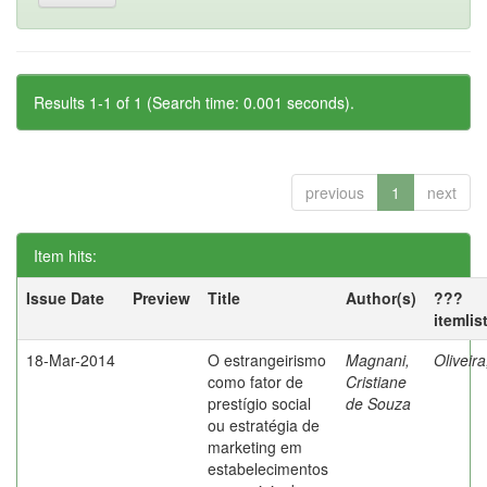
Results 1-1 of 1 (Search time: 0.001 seconds).
previous
1
next
Item hits:
Issue Date
Preview
Title
Author(s)
???
itemlis
18-Mar-2014
O estrangeirismo
Magnani,
Oliveir
como fator de
Cristiane
prestígio social
de Souza
ou estratégia de
marketing em
estabelecimentos