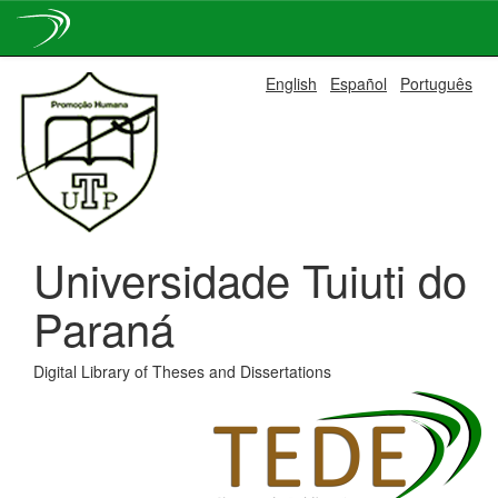
Skip
English
Español
Português
navigation
Universidade Tuiuti do
Paraná
Digital Library of Theses and Dissertations