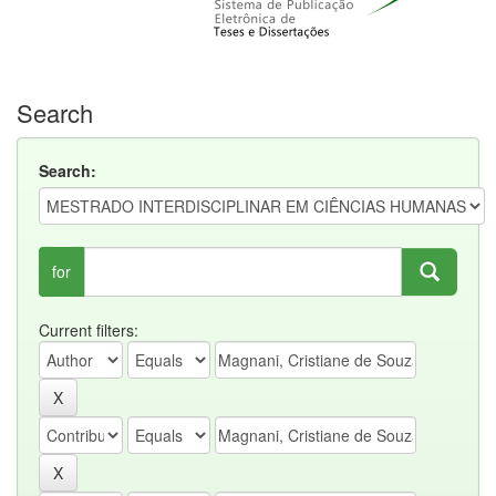
Search
Search:
for
Current filters: