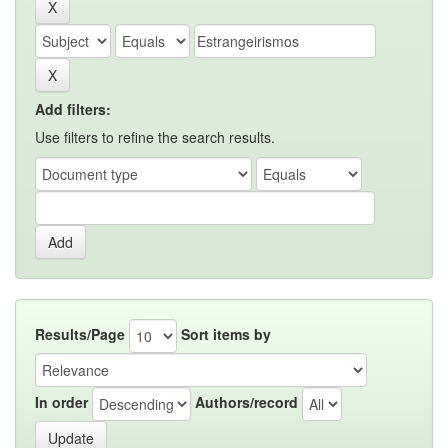
Add filters:
Use filters to refine the search results.
Results/Page
Sort items by
In order
Authors/record