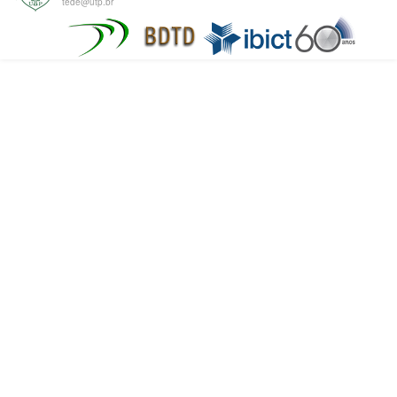
tede@utp.br