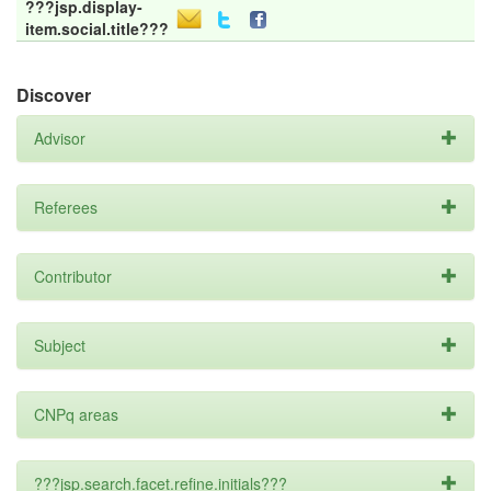
???jsp.display-
item.social.title???
Discover
Advisor
Referees
Contributor
Subject
CNPq areas
???jsp.search.facet.refine.initials???