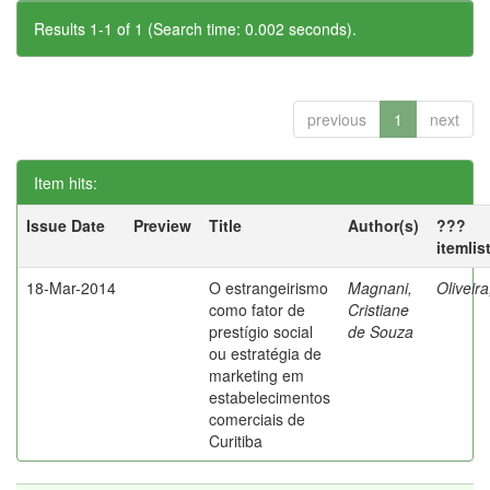
Results 1-1 of 1 (Search time: 0.002 seconds).
previous
1
next
Item hits:
Issue Date
Preview
Title
Author(s)
???
itemlis
18-Mar-2014
O estrangeirismo
Magnani,
Oliveir
como fator de
Cristiane
prestígio social
de Souza
ou estratégia de
marketing em
estabelecimentos
comerciais de
Curitiba