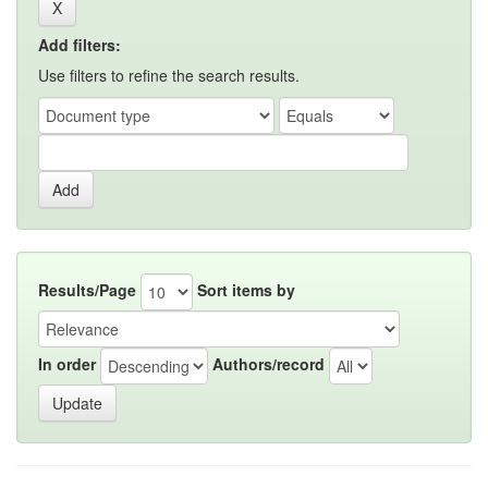
Add filters:
Use filters to refine the search results.
Results/Page
Sort items by
In order
Authors/record