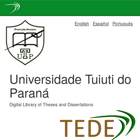
Skip
English
Español
Português
navigation
Universidade Tuiuti do
Paraná
Digital Library of Theses and Dissertations