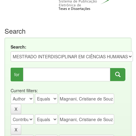
Search
Search:
for
Current filters: