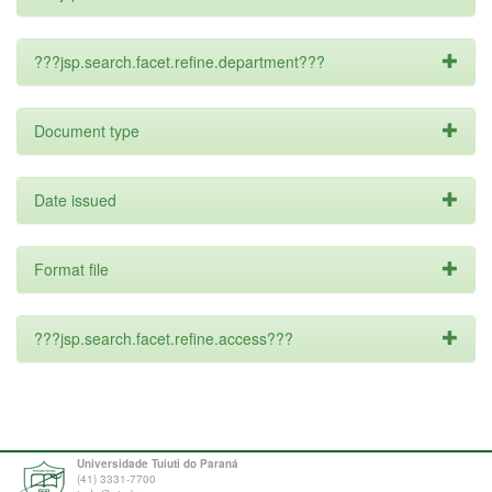
???jsp.search.facet.refine.department???
Document type
Date issued
Format file
???jsp.search.facet.refine.access???
Universidade Tuiuti do Paraná
(41) 3331-7700