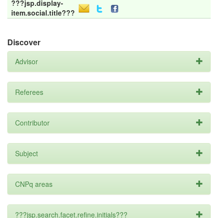
???jsp.display-
item.social.title???
Discover
Advisor
Referees
Contributor
Subject
CNPq areas
???jsp.search.facet.refine.initials???