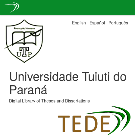
Skip
English
Español
Português
navigation
Universidade Tuiuti do
Paraná
Digital Library of Theses and Dissertations