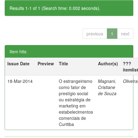
Results 1-1 of 1 (Search time: 0.002 seconds).
previous
1
next
Item hits:
Issue Date
Preview
Title
Author(s)
???
itemlis
18-Mar-2014
O estrangeirismo
Magnani,
Oliveir
como fator de
Cristiane
prestígio social
de Souza
ou estratégia de
marketing em
estabelecimentos
comerciais de
Curitiba