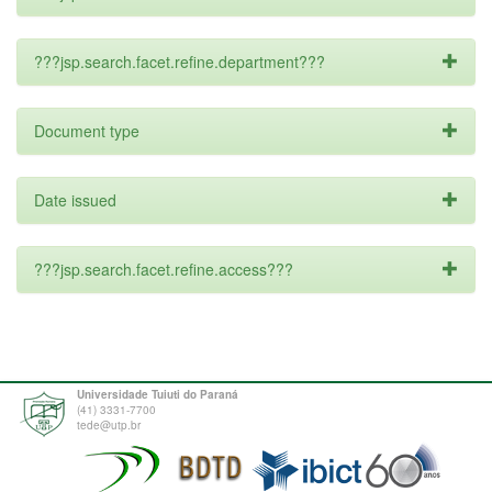
???jsp.search.facet.refine.department???
Document type
Date issued
???jsp.search.facet.refine.access???
Universidade Tuiuti do Paraná
(41) 3331-7700
tede@utp.br