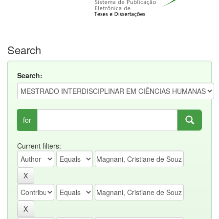
Search
Search:
for
Current filters: