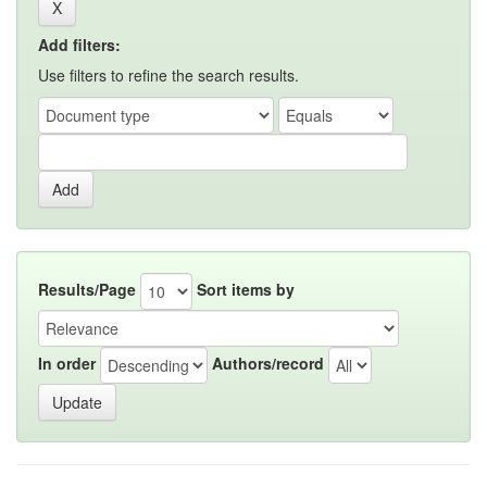
Add filters:
Use filters to refine the search results.
Results/Page
Sort items by
In order
Authors/record