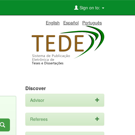
Sign on to:
English
Español
Português
Discover
Advisor
Referees