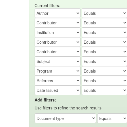
Current filters:
Add filters:
Use filters to refine the search results.