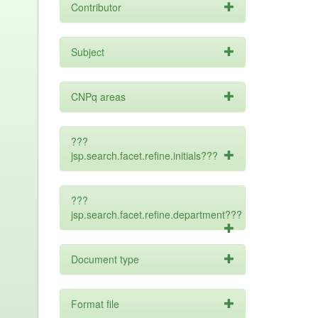
Contributor
Subject
CNPq areas
???
jsp.search.facet.refine.initials???
???
jsp.search.facet.refine.department???
Document type
Format file