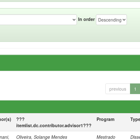
In order
previous
1
hor(s)
???
Program
Typ
itemlist.dc.contributor.advisor1???
nani,
Oliveira, Solange Mendes
Mestrado
Diss