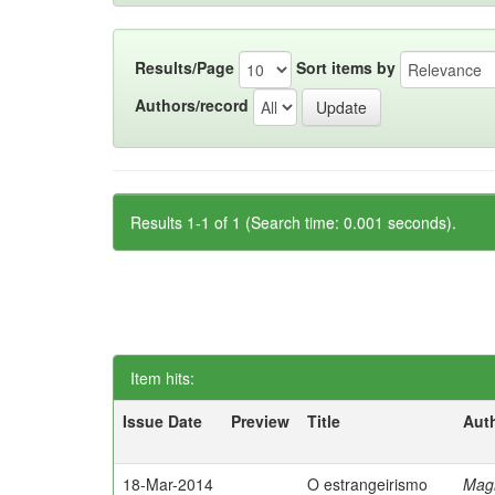
Results/Page
Sort items by
Authors/record
Results 1-1 of 1 (Search time: 0.001 seconds).
Item hits:
Issue Date
Preview
Title
Aut
18-Mar-2014
O estrangeirismo
Mag