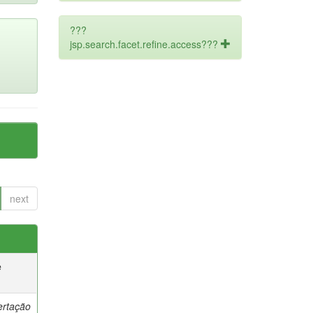
???
jsp.search.facet.refine.access???
next
e
ertação