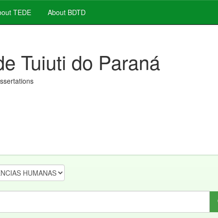
out TEDE
About BDTD
de Tuiuti do Paraná
issertations