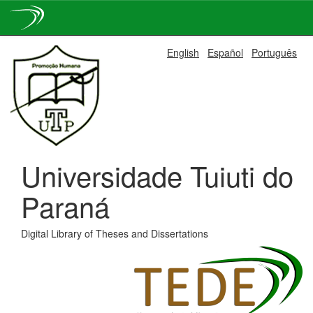
Skip
English
Español
Português
navigation
Universidade Tuiuti do
Paraná
Digital Library of Theses and Dissertations