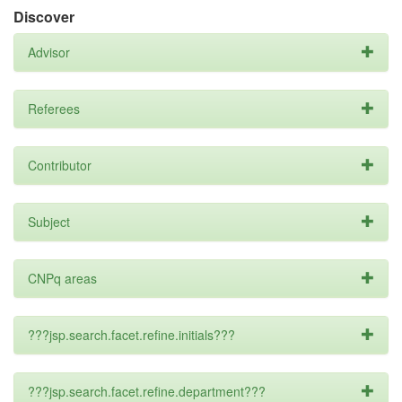
Discover
Advisor
Referees
Contributor
Subject
CNPq areas
???jsp.search.facet.refine.initials???
???jsp.search.facet.refine.department???