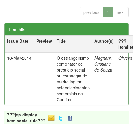
previous
1
next
Item hits:
Issue Date
Preview
Title
Author(s)
???
itemlis
18-Mar-2014
O estrangeirismo
Magnani,
Oliveir
como fator de
Cristiane
prestígio social
de Souza
ou estratégia de
marketing em
estabelecimentos
comerciais de
Curitiba
???jsp.display-
item.social.title???