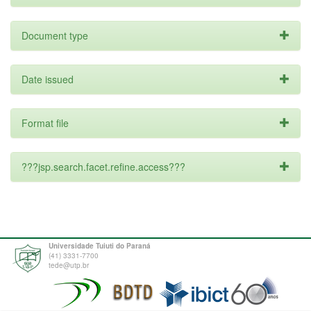
Document type
Date issued
Format file
???jsp.search.facet.refine.access???
Universidade Tuiuti do Paraná
(41) 3331-7700
tede@utp.br