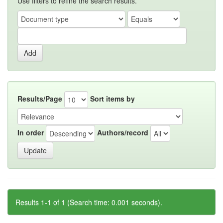
Use filters to refine the search results.
Results/Page
Sort items by
In order
Authors/record
Results 1-1 of 1 (Search time: 0.001 seconds).