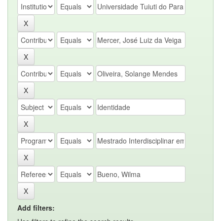
Add filters: