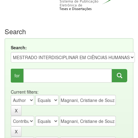
Search
Search:
for
Current filters: