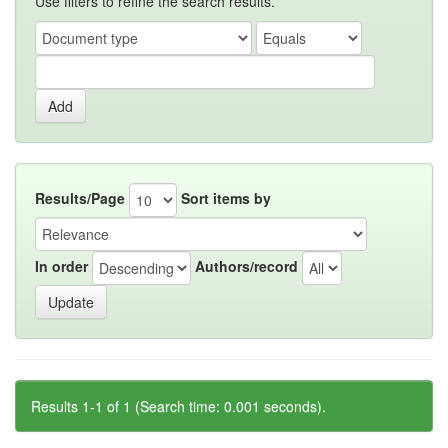
Use filters to refine the search results.
Results/Page
Sort items by
In order
Authors/record
Results 1-1 of 1 (Search time: 0.001 seconds).