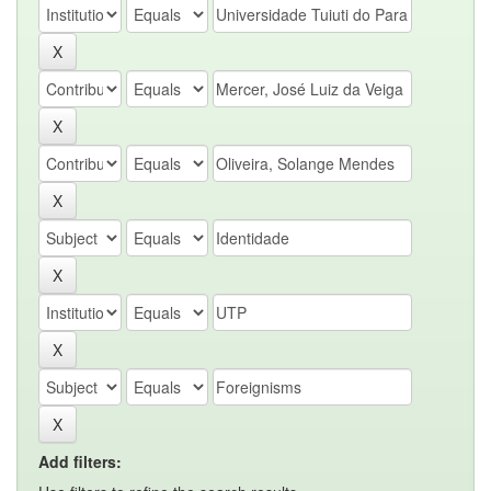
Add filters: