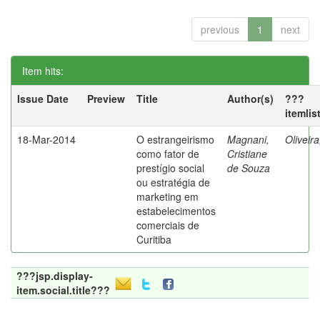
previous
1
next
Item hits:
Issue Date
Preview
Title
Author(s)
???
itemlis
18-Mar-2014
O estrangeirismo
Magnani,
Oliveir
como fator de
Cristiane
prestígio social
de Souza
ou estratégia de
marketing em
estabelecimentos
comerciais de
Curitiba
???jsp.display-
item.social.title???