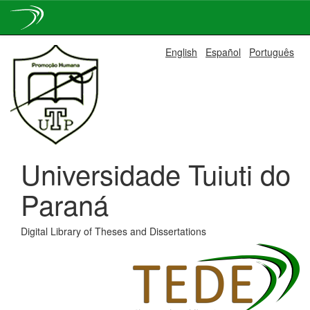
Skip
English
Español
Português
navigation
Universidade Tuiuti do
Paraná
Digital Library of Theses and Dissertations