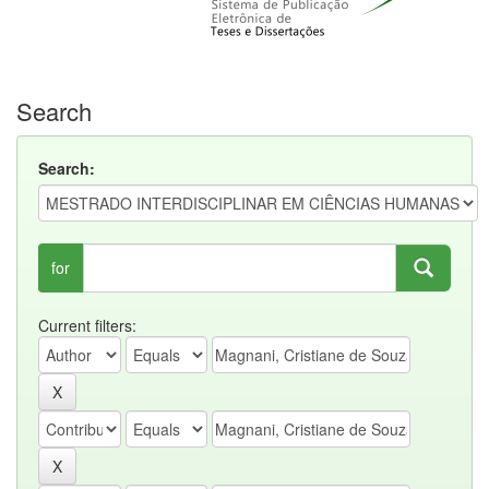
Search
Search:
for
Current filters: