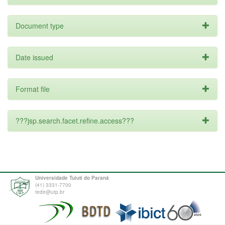
Document type
Date issued
Format file
???jsp.search.facet.refine.access???
Universidade Tuiuti do Paraná
(41) 3331-7700
tede@utp.br