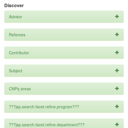
Discover
Advisor
Referees
Contributor
Subject
CNPq areas
???jsp.search.facet.refine.program???
???jsp.search.facet.refine.department???