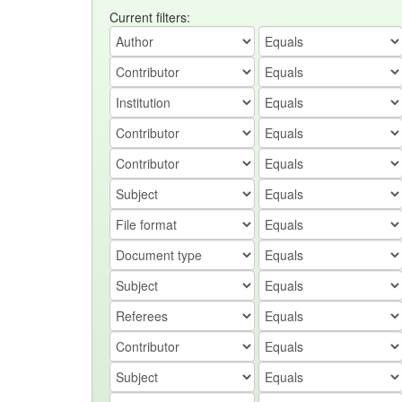
Current filters: