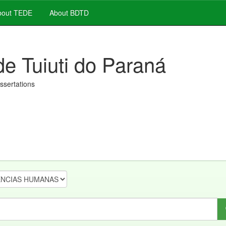
out TEDE
About BDTD
de Tuiuti do Paraná
issertations