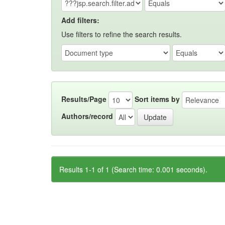
Add filters:
Use filters to refine the search results.
Results/Page
Sort items by
Authors/record
Results 1-1 of 1 (Search time: 0.001 seconds).