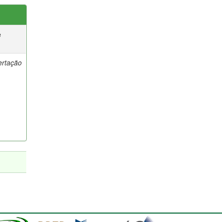
e
ertação