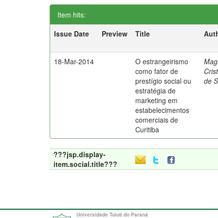
Item hits:
Issue Date
Preview
Title
Aut
18-Mar-2014
O estrangeirismo
Mag
como fator de
Cris
prestígio social ou
de 
estratégia de
marketing em
estabelecimentos
comerciais de
Curitiba
???jsp.display-
item.social.title???
Universidade Tuiuti do Paraná