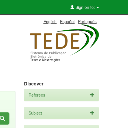
Sign on to:
English
Español
Português
Discover
Referees
Subject