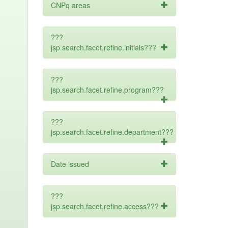
CNPq areas
???
jsp.search.facet.refine.initials???
???
jsp.search.facet.refine.program???
???
jsp.search.facet.refine.department???
Date issued
???
jsp.search.facet.refine.access???