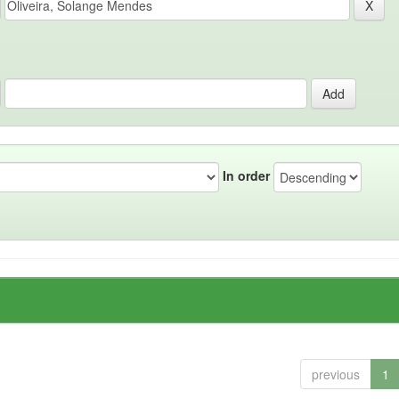
In order
previous
1