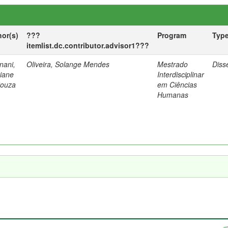
hor(s)
???
Program
Typ
itemlist.dc.contributor.advisor1???
nani,
Oliveira, Solange Mendes
Mestrado
Diss
tiane
Interdisciplinar
Souza
em Ciências
Humanas