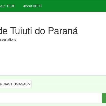
out TEDE
About BDTD
de Tuiuti do Paraná
issertations