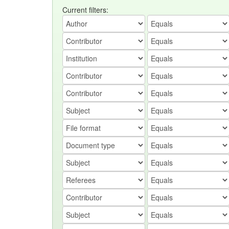
Current filters: