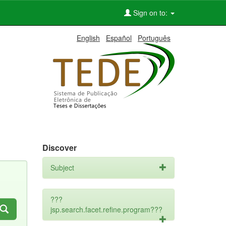
Sign on to:
English
Español
Português
Discover
Subject
???
jsp.search.facet.refine.program???