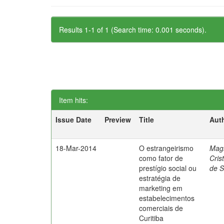
Results 1-1 of 1 (Search time: 0.001 seconds).
Item hits:
Issue Date
Preview
Title
Aut
18-Mar-2014
O estrangeirismo
Mag
como fator de
Cris
prestígio social ou
de 
estratégia de
marketing em
estabelecimentos
comerciais de
Curitiba