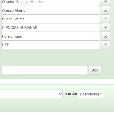
In order