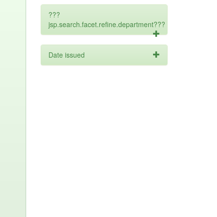
???
jsp.search.facet.refine.department???
Date issued