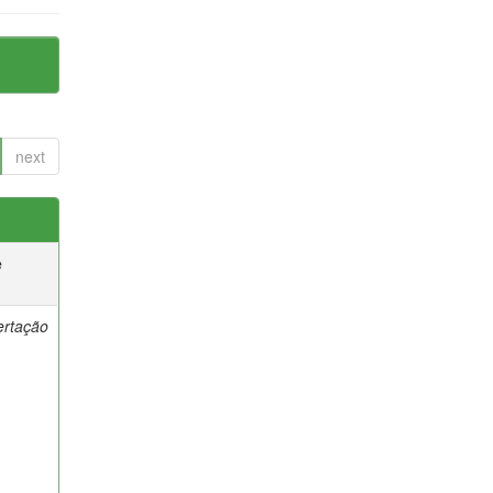
next
e
ertação