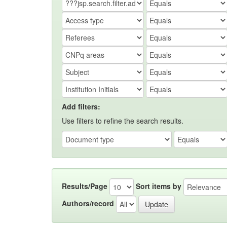
Add filters:
Use filters to refine the search results.
Results/Page
Sort items by
Authors/record