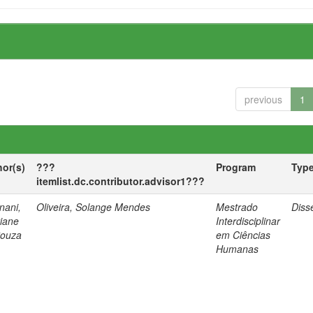
previous
1
hor(s)
???
Program
Typ
itemlist.dc.contributor.advisor1???
nani,
Oliveira, Solange Mendes
Mestrado
Diss
tiane
Interdisciplinar
Souza
em Ciências
Humanas