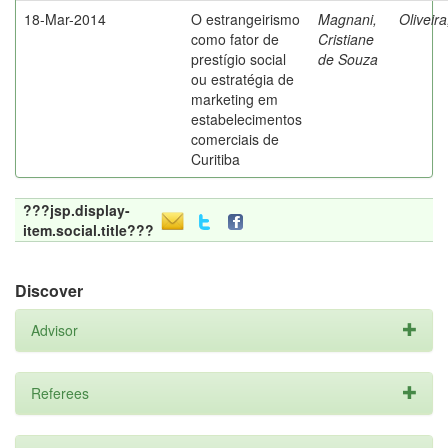
18-Mar-2014
O estrangeirismo
Magnani,
Oliveir
como fator de
Cristiane
prestígio social
de Souza
ou estratégia de
marketing em
estabelecimentos
comerciais de
Curitiba
???jsp.display-
item.social.title???
Discover
Advisor
Referees