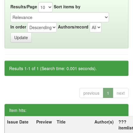
Results/Page
Sort items by
In order
Authors/record
Results 1-1 of 1 (Search time: 0.001 seconds).
previous
1
next
Item hits:
Issue Date
Preview
Title
Author(s)
???
itemlis