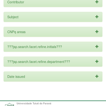
Contributor
Subject
CNPq areas
???jsp.search.facet.refine.initials???
???jsp.search.facet.refine.department???
Date issued
Universidade Tuiuti do Paraná