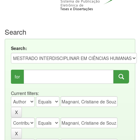
Search
Search:
for
Current filters: