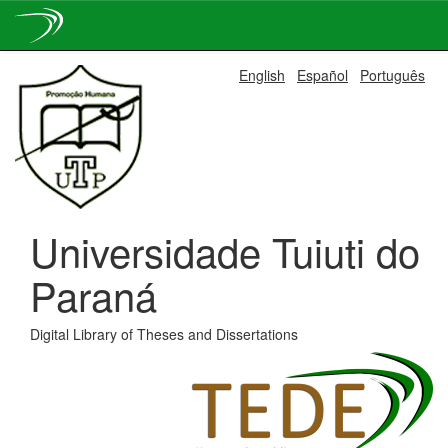
Skip
English
Español
Português
navigation
Universidade Tuiuti do
Paraná
Digital Library of Theses and Dissertations