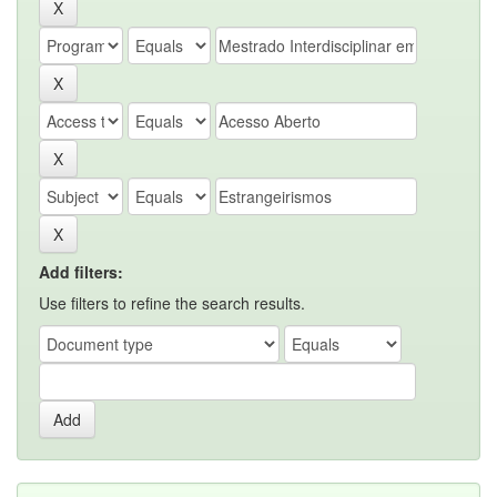
Add filters:
Use filters to refine the search results.