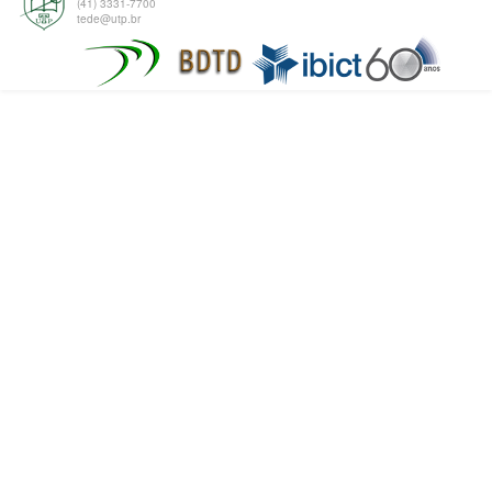
(41) 3331-7700
tede@utp.br