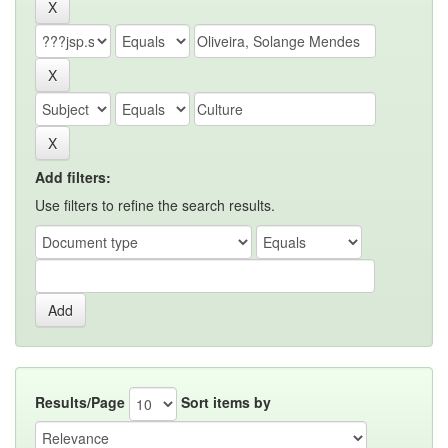
Add filters:
Use filters to refine the search results.
Results/Page
Sort items by