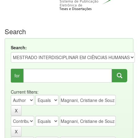
Search
Search:
for
Current filters: