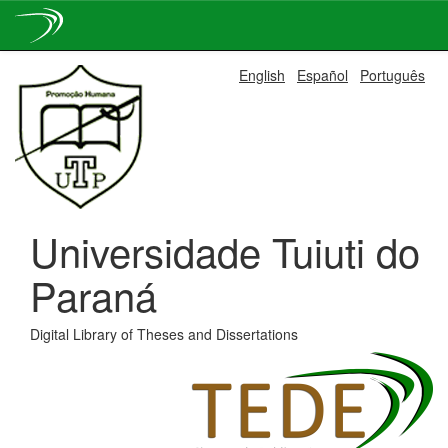
Skip
English
Español
Português
navigation
Universidade Tuiuti do
Paraná
Digital Library of Theses and Dissertations