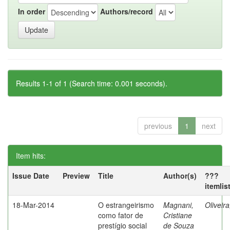
In order
Authors/record
Results 1-1 of 1 (Search time: 0.001 seconds).
previous
1
next
Item hits:
Issue Date
Preview
Title
Author(s)
???
itemlis
18-Mar-2014
O estrangeirismo
Magnani,
Oliveir
como fator de
Cristiane
prestígio social
de Souza