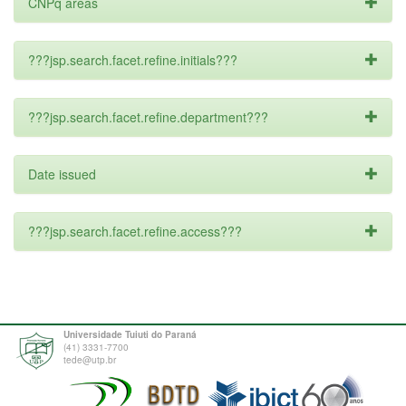
CNPq areas
???jsp.search.facet.refine.initials???
???jsp.search.facet.refine.department???
Date issued
???jsp.search.facet.refine.access???
Universidade Tuiuti do Paraná
(41) 3331-7700
tede@utp.br