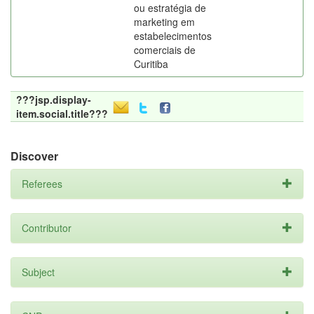
ou estratégia de
marketing em
estabelecimentos
comerciais de
Curitiba
???jsp.display-
item.social.title???
Discover
Referees
Contributor
Subject