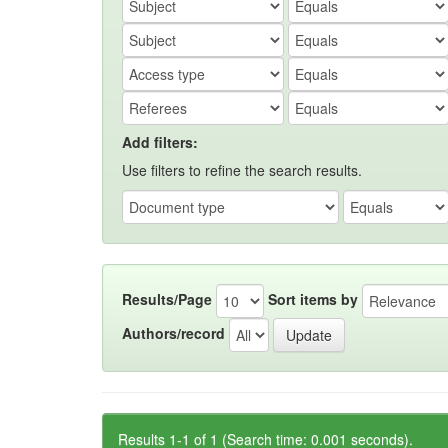
Add filters:
Use filters to refine the search results.
Results/Page
Sort items by
Authors/record
Results 1-1 of 1 (Search time: 0.001 seconds).