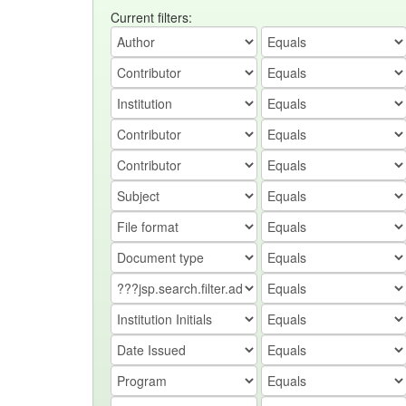
Current filters: