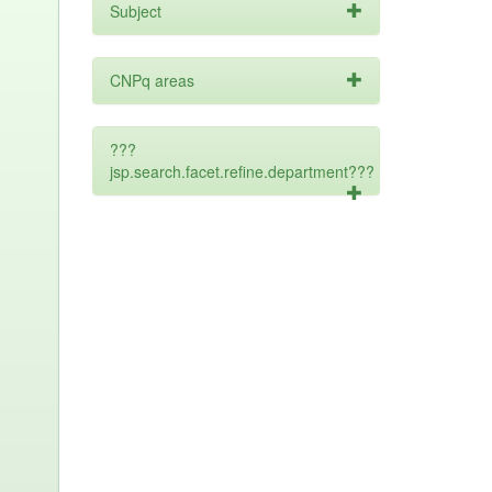
Subject
CNPq areas
???
jsp.search.facet.refine.department???