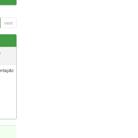
next
e
ertação