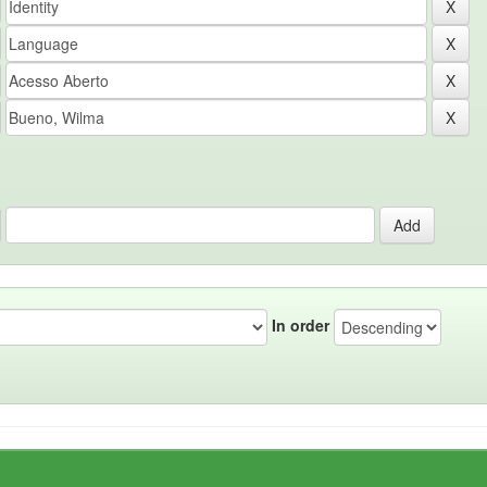
In order