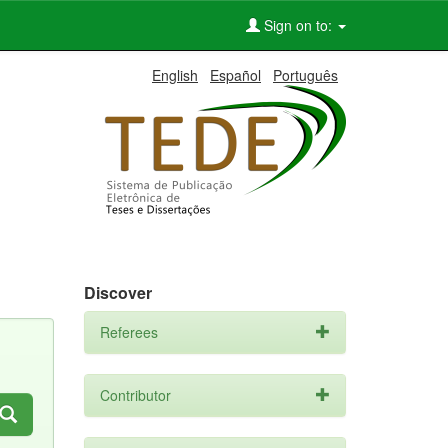
Sign on to:
English
Español
Português
Discover
Referees
Contributor