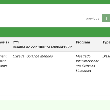
previous
1
hor(s)
???
Program
Typ
itemlist.dc.contributor.advisor1???
nani,
Oliveira, Solange Mendes
Mestrado
Diss
tiane
Interdisciplinar
Souza
em Ciências
Humanas