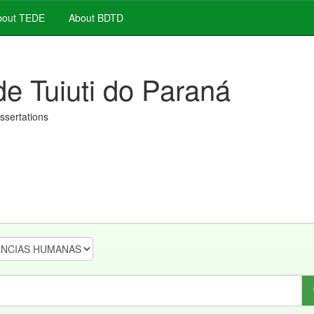
out TEDE
About BDTD
de Tuiuti do Paraná
issertations