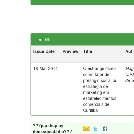
Item hits:
Issue Date
Preview
Title
Aut
18-Mar-2014
O estrangeirismo
Mag
como fator de
Cris
prestígio social ou
de 
estratégia de
marketing em
estabelecimentos
comerciais de
Curitiba
???jsp.display-
item.social.title???