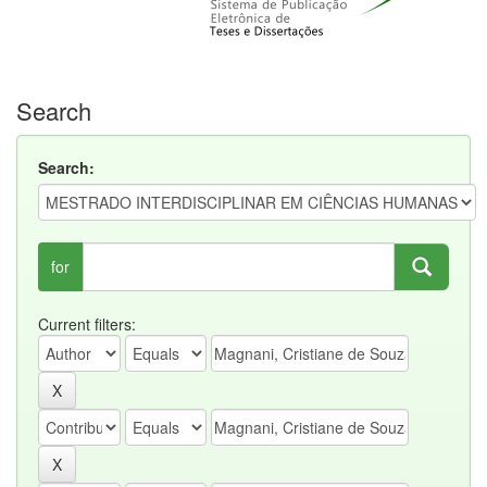
Search
Search:
for
Current filters: