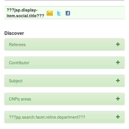
???jsp.display-
item.social.title???
Discover
Referees
Contributor
Subject
CNPq areas
???jsp.search.facet.refine.department???