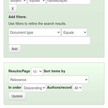
Add filters:
Use filters to refine the search results.
Results/Page
Sort items by
In order
Authors/record