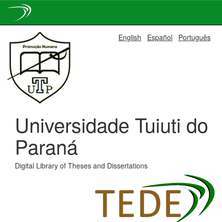
Skip
English
Español
Português
navigation
Universidade Tuiuti do
Paraná
Digital Library of Theses and Dissertations