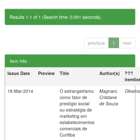
Results 1-1 of 1 (Search time: 0.001 seconds).
previous
1
next
Item hits:
Issue Date
Preview
Title
Author(s)
???
itemlis
18-Mar-2014
O estrangeirismo
Magnani,
Oliveir
como fator de
Cristiane
prestígio social
de Souza
ou estratégia de
marketing em
estabelecimentos
comerciais de
Curitiba