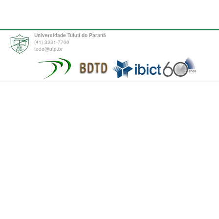
Universidade Tuiuti do Paraná
(41) 3331-7700
tede@utp.br