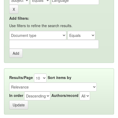
Add filters:
Use filters to refine the search results.
Results/Page
Sort items by
In order
Authors/record