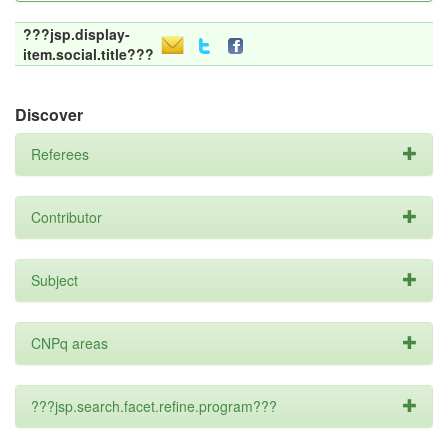
???jsp.display-
item.social.title???
Discover
Referees
Contributor
Subject
CNPq areas
???jsp.search.facet.refine.program???