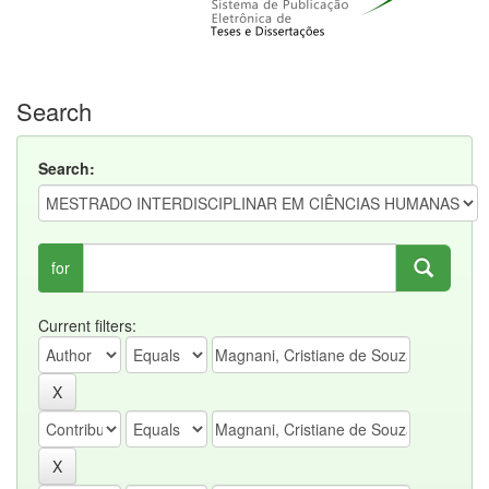
Search
Search:
for
Current filters: