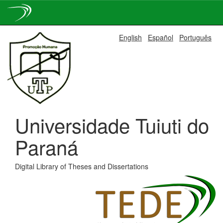
Skip
English
Español
Português
navigation
Universidade Tuiuti do
Paraná
Digital Library of Theses and Dissertations