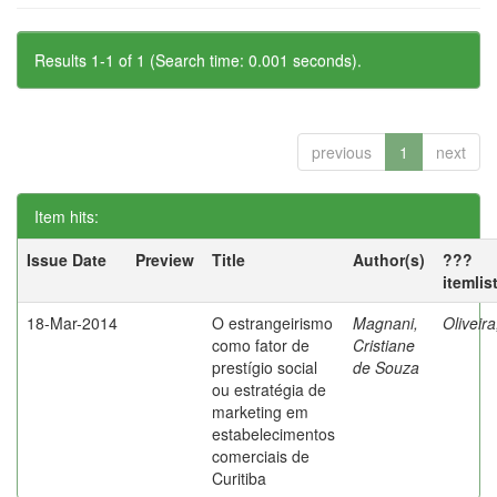
Results 1-1 of 1 (Search time: 0.001 seconds).
previous
1
next
Item hits:
Issue Date
Preview
Title
Author(s)
???
itemlis
18-Mar-2014
O estrangeirismo
Magnani,
Oliveir
como fator de
Cristiane
prestígio social
de Souza
ou estratégia de
marketing em
estabelecimentos
comerciais de
Curitiba