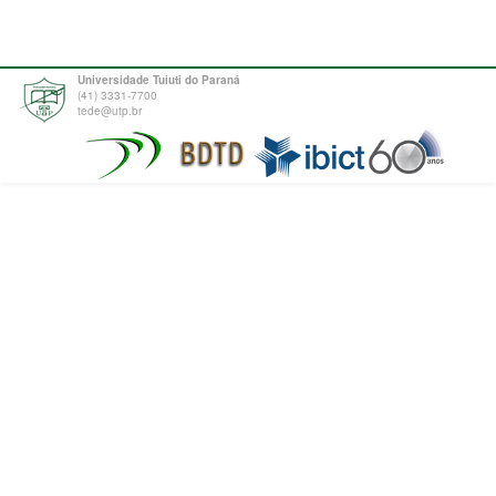
Universidade Tuiuti do Paraná
(41) 3331-7700
tede@utp.br