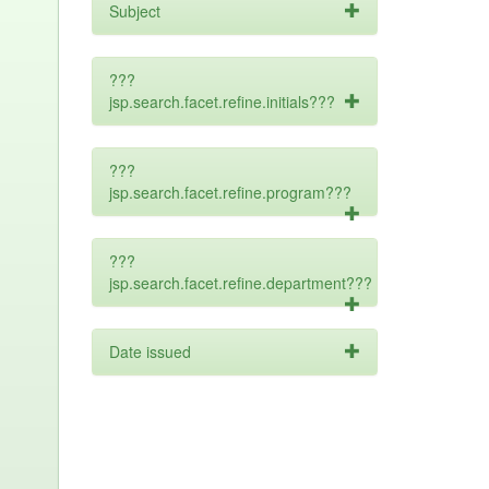
Subject
???
jsp.search.facet.refine.initials???
???
jsp.search.facet.refine.program???
???
jsp.search.facet.refine.department???
Date issued