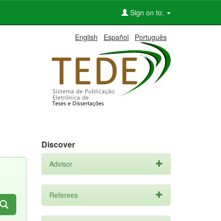
Sign on to:
English
Español
Português
Discover
Advisor
Referees