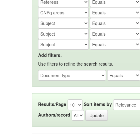
Add filters:
Use filters to refine the search results.
Results/Page
Sort items by
Authors/record