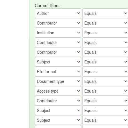
Current filters: