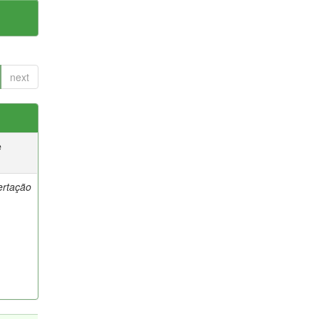
next
e
ertação