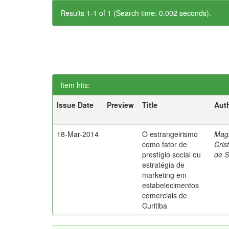
Results 1-1 of 1 (Search time: 0.002 seconds).
Item hits:
Issue Date
Preview
Title
Aut
18-Mar-2014
O estrangeirismo
Mag
como fator de
Cris
prestígio social ou
de 
estratégia de
marketing em
estabelecimentos
comerciais de
Curitiba