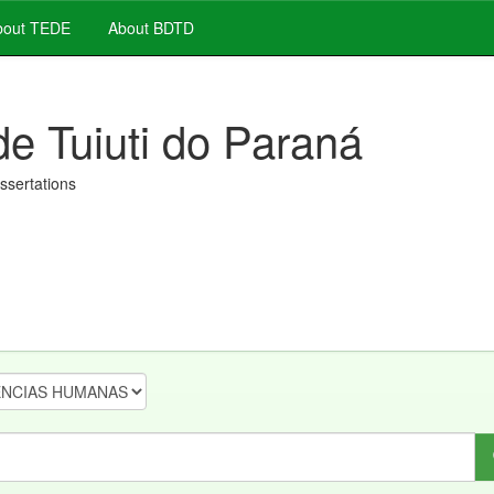
out TEDE
About BDTD
de Tuiuti do Paraná
issertations