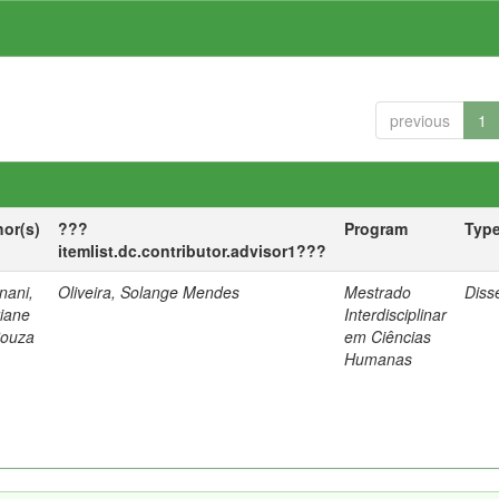
previous
1
hor(s)
???
Program
Typ
itemlist.dc.contributor.advisor1???
nani,
Oliveira, Solange Mendes
Mestrado
Diss
tiane
Interdisciplinar
Souza
em Ciências
Humanas