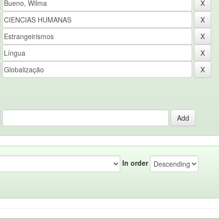
In order