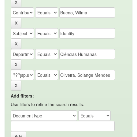
Add filters:
Use filters to refine the search results.