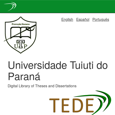
Skip
English
Español
Português
navigation
Universidade Tuiuti do
Paraná
Digital Library of Theses and Dissertations