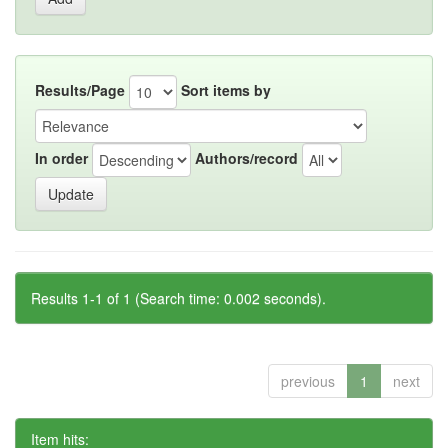
Results/Page
Sort items by
In order
Authors/record
Results 1-1 of 1 (Search time: 0.002 seconds).
previous
1
next
Item hits: