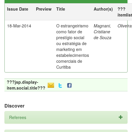
Issue Date
Preview
Title
Author(s)
???
itemlis
18-Mar-2014
O estrangeirismo
Magnani,
Oliveir
como fator de
Cristiane
prestígio social
de Souza
ou estratégia de
marketing em
estabelecimentos
comerciais de
Curitiba
???jsp.display-
item.social.title???
Discover
Referees