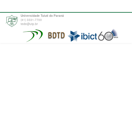
Universidade Tuiuti do Paraná
(41) 3331-7700
tede@utp.br