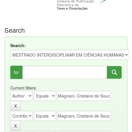
Search
Search:
for
Current filters: