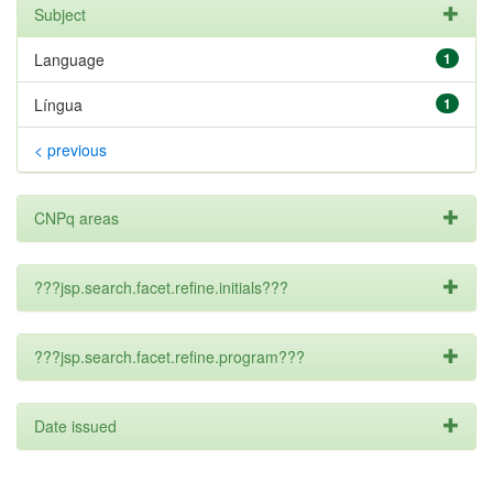
Subject
Language
1
Língua
1
< previous
CNPq areas
???jsp.search.facet.refine.initials???
???jsp.search.facet.refine.program???
Date issued