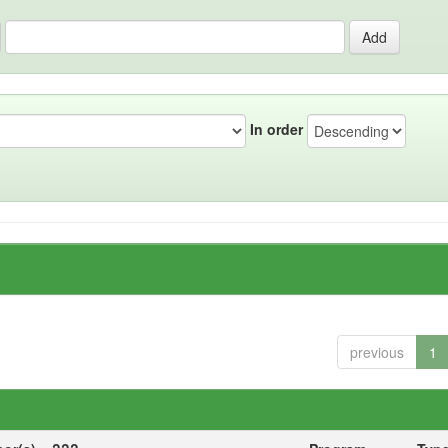
In order
previous
1