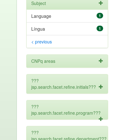
Subject
Language
1
Língua
1
< previous
CNPq areas
???
jsp.search.facet.refine.initials???
???
jsp.search.facet.refine.program???
???
jsp.search.facet.refine.department???