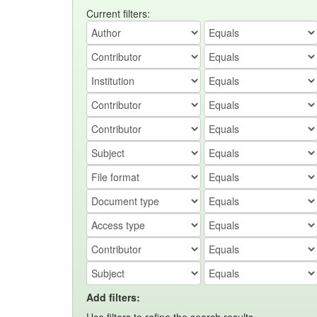
Current filters:
Add filters: