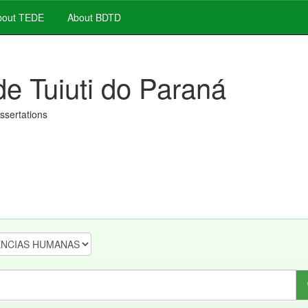
out TEDE
About BDTD
de Tuiuti do Paraná
issertations