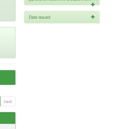
Date issued
next