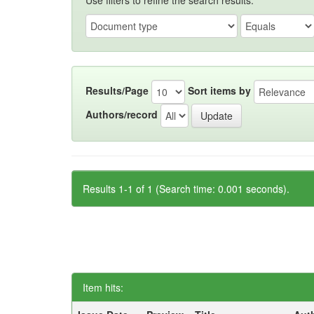
Use filters to refine the search results.
Results/Page
Sort items by
Authors/record
Results 1-1 of 1 (Search time: 0.001 seconds).
Item hits: