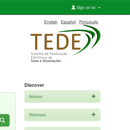
Sign on to:
English
Español
Português
Discover
Advisor
Referees