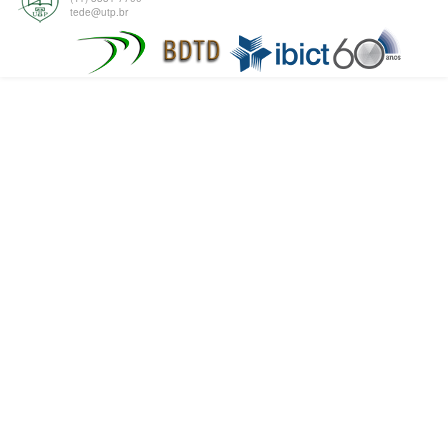
tede@utp.br