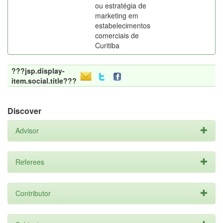
ou estratégia de
marketing em
estabelecimentos
comerciais de
Curitiba
???jsp.display-
item.social.title???
Discover
Advisor
Referees
Contributor