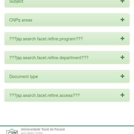
Subject
CNPq areas
???jsp.search.facet.refine.program???
???jsp.search.facet.refine.department???
Document type
???jsp.search.facet.refine.access???
Universidade Tuiuti do Paraná
(41) 3331-7700