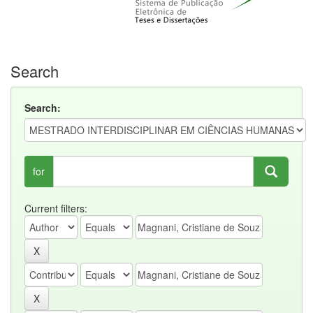
Search
Search:
for
Current filters: