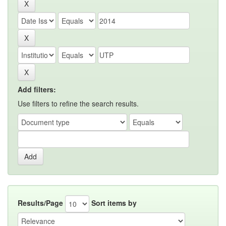
Add filters:
Use filters to refine the search results.
Results/Page
Sort items by