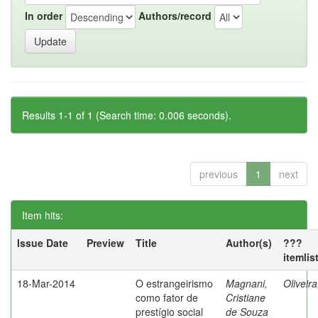
In order
Authors/record
Results 1-1 of 1 (Search time: 0.006 seconds).
previous
1
next
Item hits:
Issue Date
Preview
Title
Author(s)
???
itemlis
18-Mar-2014
O estrangeirismo
Magnani,
Oliveir
como fator de
Cristiane
prestígio social
de Souza