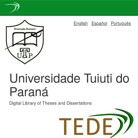
Skip
English
Español
Português
navigation
Universidade Tuiuti do
Paraná
Digital Library of Theses and Dissertations