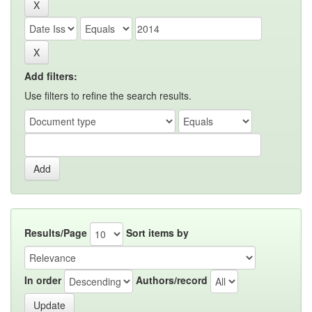
Add filters:
Use filters to refine the search results.
Results/Page
Sort items by
In order
Authors/record