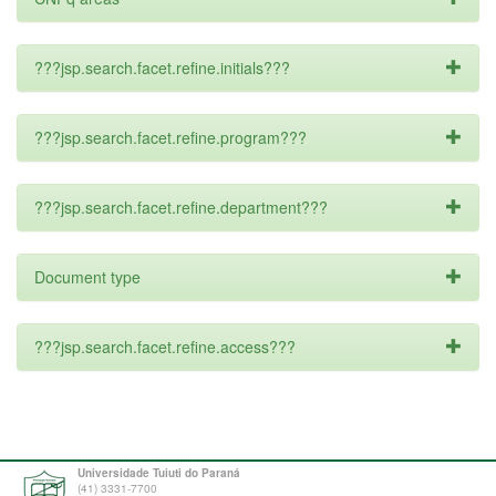
???jsp.search.facet.refine.initials???
???jsp.search.facet.refine.program???
???jsp.search.facet.refine.department???
Document type
???jsp.search.facet.refine.access???
Universidade Tuiuti do Paraná
(41) 3331-7700