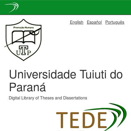
Skip
English
Español
Português
navigation
Universidade Tuiuti do
Paraná
Digital Library of Theses and Dissertations