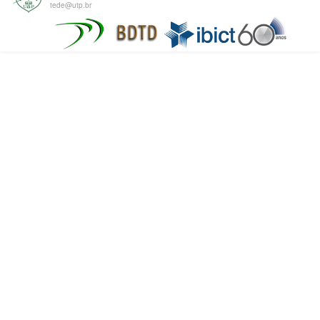
tede@utp.br