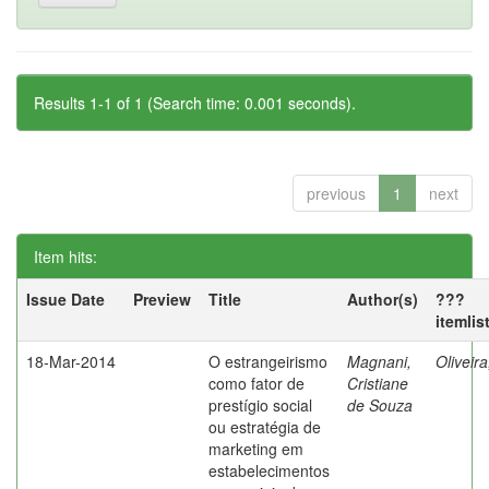
Results 1-1 of 1 (Search time: 0.001 seconds).
previous
1
next
Item hits:
Issue Date
Preview
Title
Author(s)
???
itemlis
18-Mar-2014
O estrangeirismo
Magnani,
Oliveir
como fator de
Cristiane
prestígio social
de Souza
ou estratégia de
marketing em
estabelecimentos