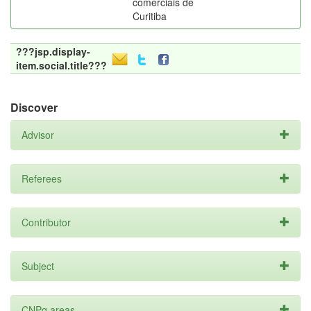
comerciais de
Curitiba
???jsp.display-
item.social.title???
Discover
Advisor
Referees
Contributor
Subject
CNPq areas