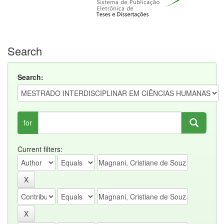
Search
Search:
for
Current filters: