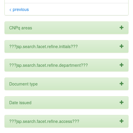
< previous
CNPq areas
???jsp.search.facet.refine.initials???
???jsp.search.facet.refine.department???
Document type
Date issued
???jsp.search.facet.refine.access???