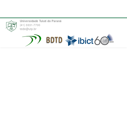
Universidade Tuiuti do Paraná
(41) 3331-7700
tede@utp.br