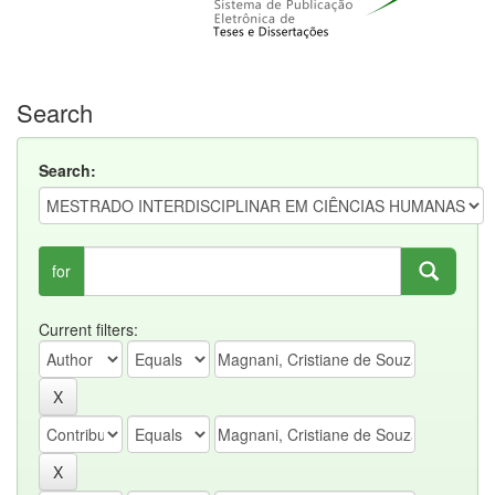
Search
Search:
for
Current filters: