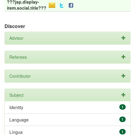
???jsp.display-
item.social.title???
Discover
Advisor
Referees
Contributor
Subject
Identity
1
Language
1
Língua
1