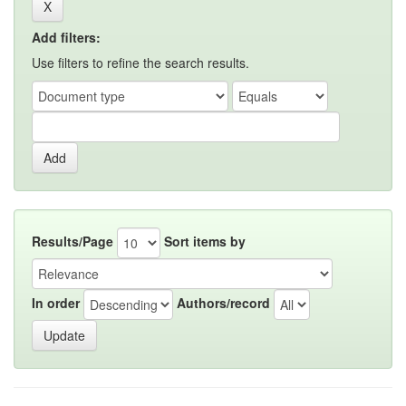
Add filters:
Use filters to refine the search results.
Results/Page
Sort items by
In order
Authors/record