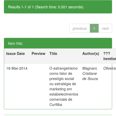
Results 1-1 of 1 (Search time: 0.001 seconds).
previous
1
next
Item hits:
Issue Date
Preview
Title
Author(s)
???
itemlis
18-Mar-2014
O estrangeirismo
Magnani,
Oliveir
como fator de
Cristiane
prestígio social
de Souza
ou estratégia de
marketing em
estabelecimentos
comerciais de
Curitiba