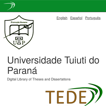
Skip
English
Español
Português
navigation
Universidade Tuiuti do
Paraná
Digital Library of Theses and Dissertations