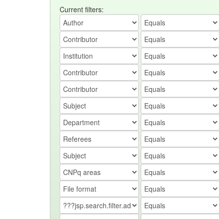
Current filters: