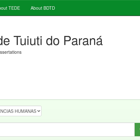
out TEDE
About BDTD
de Tuiuti do Paraná
issertations