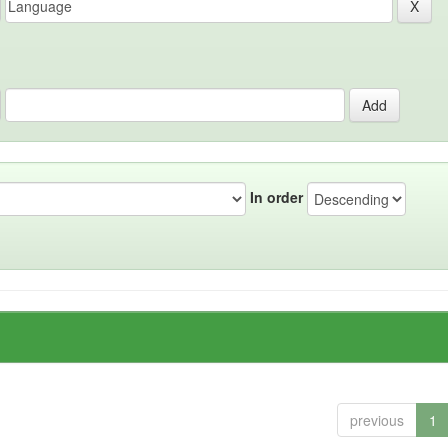
In order
previous
1