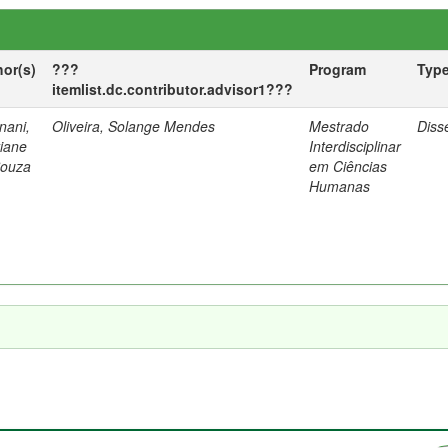
hor(s)
???
Program
Typ
itemlist.dc.contributor.advisor1???
nani,
Oliveira, Solange Mendes
Mestrado
Diss
tiane
Interdisciplinar
Souza
em Ciências
Humanas