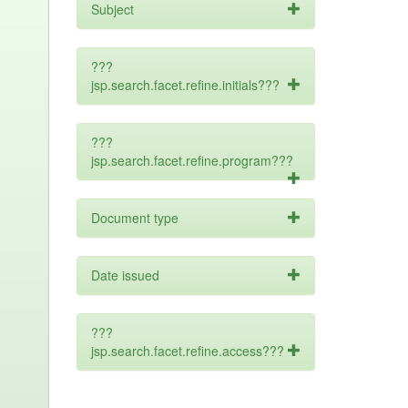
Subject
???
jsp.search.facet.refine.initials???
???
jsp.search.facet.refine.program???
Document type
Date issued
???
jsp.search.facet.refine.access???