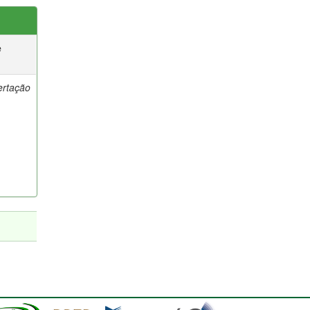
e
ertação