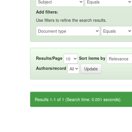
Add filters:
Use filters to refine the search results.
Results/Page
Sort items by
Authors/record
Results 1-1 of 1 (Search time: 0.001 seconds).