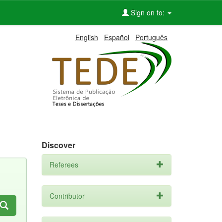
Sign on to:
English
Español
Português
Discover
Referees
Contributor