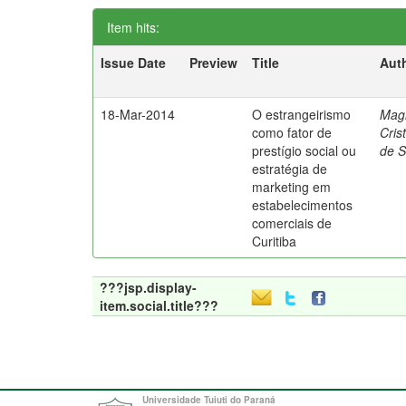
Item hits:
Issue Date
Preview
Title
Aut
18-Mar-2014
O estrangeirismo
Mag
como fator de
Cris
prestígio social ou
de 
estratégia de
marketing em
estabelecimentos
comerciais de
Curitiba
???jsp.display-
item.social.title???
Universidade Tuiuti do Paraná