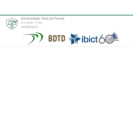
Universidade Tuiuti do Paraná
(41) 3331-7700
tede@utp.br