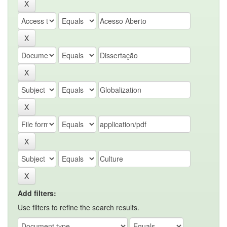
Add filters:
Use filters to refine the search results.