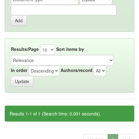
Results/Page
Sort items by
In order
Authors/record
Results 1-1 of 1 (Search time: 0.001 seconds).