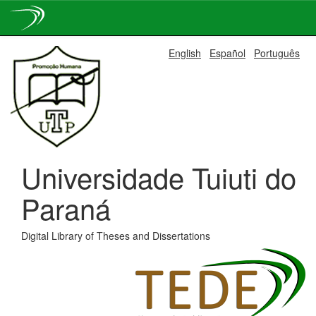
Skip
English
Español
Português
navigation
Universidade Tuiuti do
Paraná
Digital Library of Theses and Dissertations