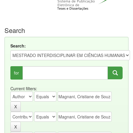
Search
Search:
for
Current filters: