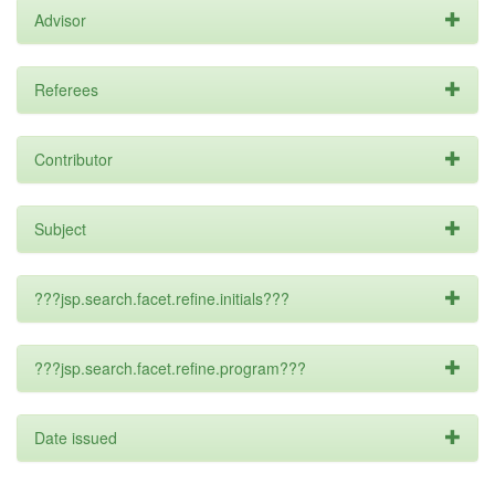
Advisor
Referees
Contributor
Subject
???jsp.search.facet.refine.initials???
???jsp.search.facet.refine.program???
Date issued