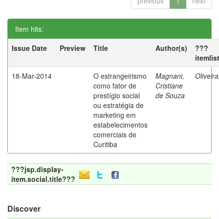
previous
1
next
Item hits:
Issue Date
Preview
Title
Author(s)
???
itemlis
18-Mar-2014
O estrangeirismo
Magnani,
Oliveir
como fator de
Cristiane
prestígio social
de Souza
ou estratégia de
marketing em
estabelecimentos
comerciais de
Curitiba
???jsp.display-
item.social.title???
Discover