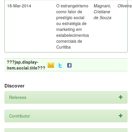
18-Mar-2014
O estrangeirismo
Magnani,
Oliveir
como fator de
Cristiane
prestígio social
de Souza
ou estratégia de
marketing em
estabelecimentos
comerciais de
Curitiba
???jsp.display-
item.social.title???
Discover
Referees
Contributor