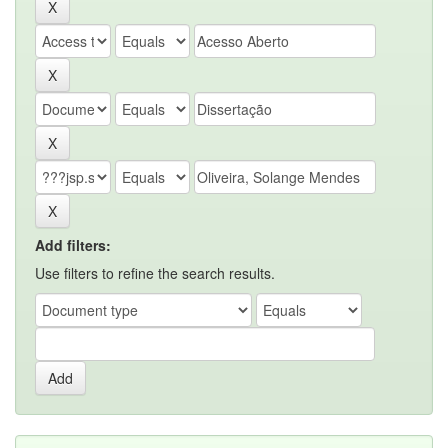
Add filters:
Use filters to refine the search results.