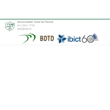
Universidade Tuiuti do Paraná
(41) 3331-7700
tede@utp.br