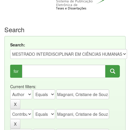
Search
Search:
for
Current filters: