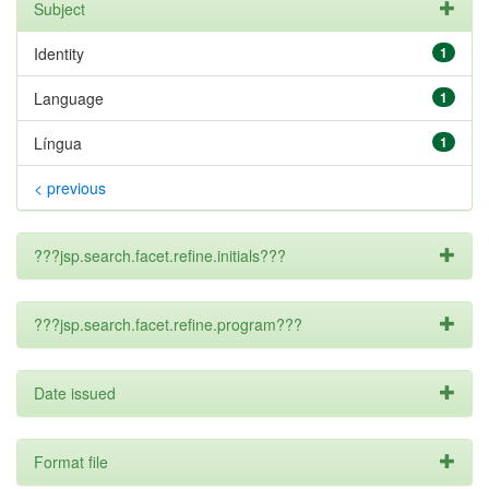
Subject
Identity
1
Language
1
Língua
1
< previous
???jsp.search.facet.refine.initials???
???jsp.search.facet.refine.program???
Date issued
Format file