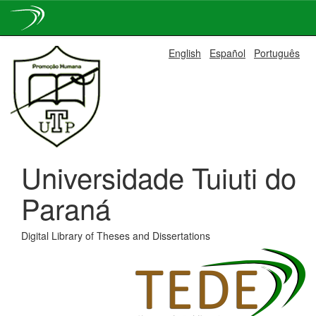
Skip
English
Español
Português
navigation
Universidade Tuiuti do
Paraná
Digital Library of Theses and Dissertations