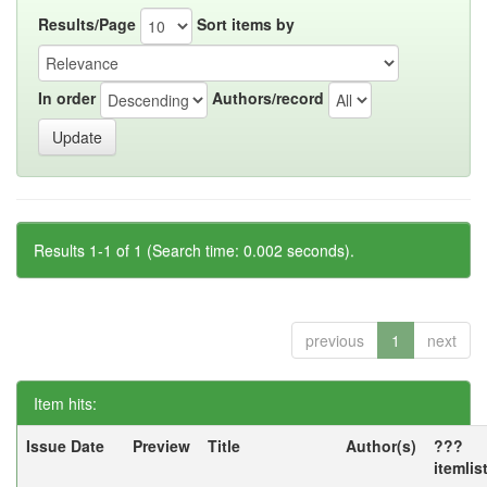
Results/Page
Sort items by
In order
Authors/record
Results 1-1 of 1 (Search time: 0.002 seconds).
previous
1
next
Item hits:
Issue Date
Preview
Title
Author(s)
???
itemlis