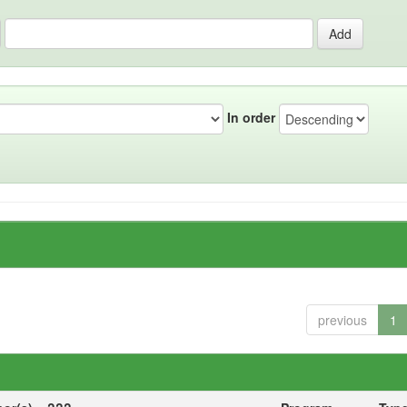
In order
previous
1