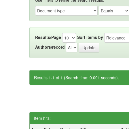
Use filters to refine the search results.
Results/Page
Sort items by
Authors/record
Results 1-1 of 1 (Search time: 0.001 seconds).
Item hits: