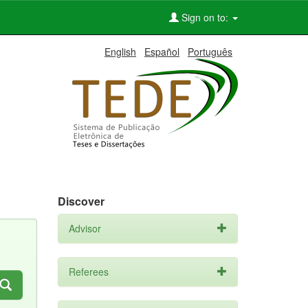
Sign on to:
English
Español
Português
Discover
Advisor
Referees