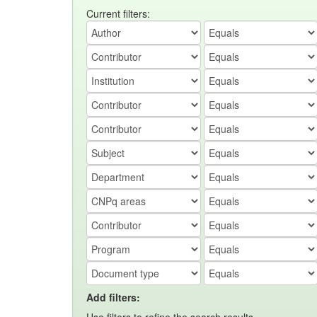
Current filters:
Add filters: