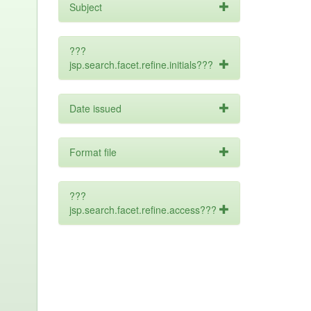
Subject
???
jsp.search.facet.refine.initials???
Date issued
Format file
???
jsp.search.facet.refine.access???