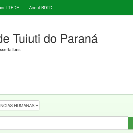
out TEDE
About BDTD
de Tuiuti do Paraná
issertations