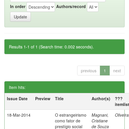
In order
Authors/record
Results 1-1 of 1 (Search time: 0.002 seconds).
previous
1
next
Item hits:
Issue Date
Preview
Title
Author(s)
???
itemlis
18-Mar-2014
O estrangeirismo
Magnani,
Oliveir
como fator de
Cristiane
prestígio social
de Souza