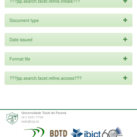
???jsp.search.facet.refine.initials???
Document type
Date issued
Format file
???jsp.search.facet.refine.access???
Universidade Tuiuti do Paraná
(41) 3331-7700
tede@utp.br