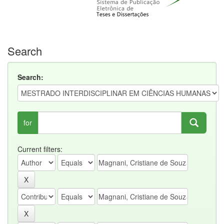
Search
Search:
for
Current filters: