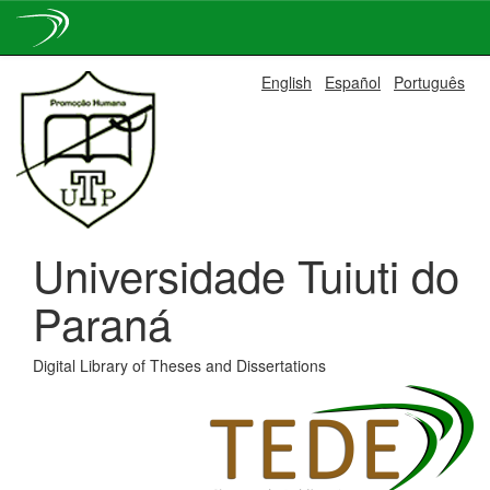
Skip
English
Español
Português
navigation
Universidade Tuiuti do
Paraná
Digital Library of Theses and Dissertations