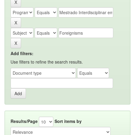
Add filters:
Use filters to refine the search results.
Results/Page
Sort items by