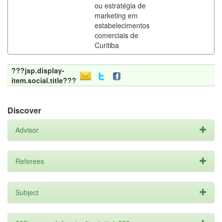
ou estratégia de
marketing em
estabelecimentos
comerciais de
Curitiba
???jsp.display-
item.social.title???
Discover
Advisor
Referees
Subject