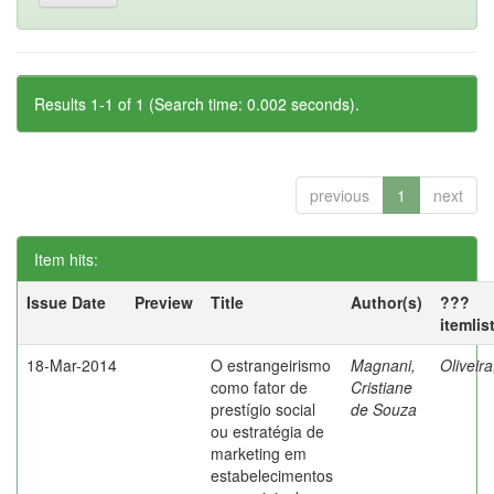
Results 1-1 of 1 (Search time: 0.002 seconds).
previous
1
next
Item hits:
Issue Date
Preview
Title
Author(s)
???
itemlis
18-Mar-2014
O estrangeirismo
Magnani,
Oliveir
como fator de
Cristiane
prestígio social
de Souza
ou estratégia de
marketing em
estabelecimentos