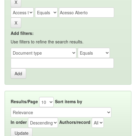
Add filters:
Use filters to refine the search results.
Results/Page
Sort items by
In order
Authors/record