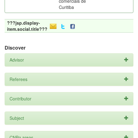
comerciais de
Curitiba
???jsp.display-
item.social.title???
Discover
Advisor
Referees
Contributor
Subject
CNPq areas