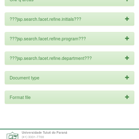
???jsp.search.facet.refine.initials???
???jsp.search.facet.refine.program???
???jsp.search.facet.refine.department???
Document type
Format file
Universidade Tuiuti do Paraná
(41) 3331-7700