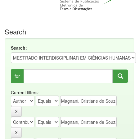
Search
Search:
for
Current filters: