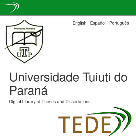
Skip
English
Español
Português
navigation
Universidade Tuiuti do
Paraná
Digital Library of Theses and Dissertations