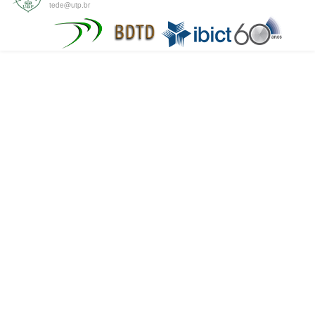
tede@utp.br