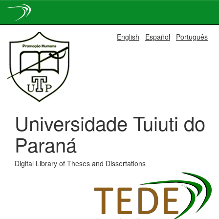
Skip
English
Español
Português
navigation
Universidade Tuiuti do
Paraná
Digital Library of Theses and Dissertations