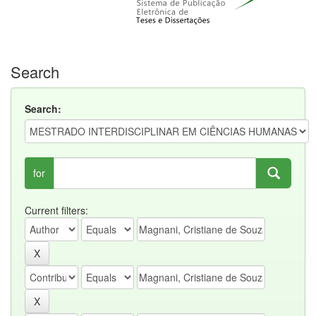
Search
Search:
for
Current filters: