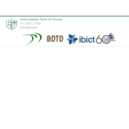
Universidade Tuiuti do Paraná
(41) 3331-7700
tede@utp.br