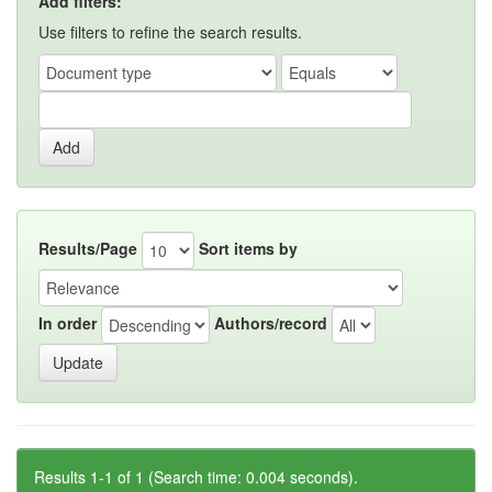
Add filters:
Use filters to refine the search results.
Results/Page
Sort items by
In order
Authors/record
Results 1-1 of 1 (Search time: 0.004 seconds).