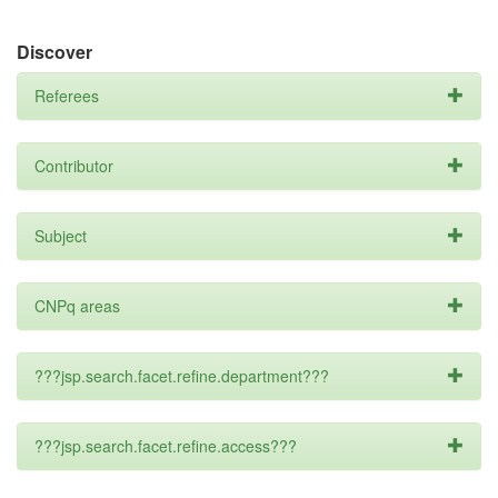
Discover
Referees
Contributor
Subject
CNPq areas
???jsp.search.facet.refine.department???
???jsp.search.facet.refine.access???