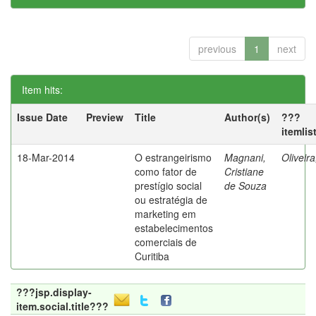
previous
1
next
Item hits:
Issue Date
Preview
Title
Author(s)
???
itemlis
18-Mar-2014
O estrangeirismo
Magnani,
Oliveir
como fator de
Cristiane
prestígio social
de Souza
ou estratégia de
marketing em
estabelecimentos
comerciais de
Curitiba
???jsp.display-
item.social.title???