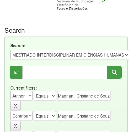
Search
Search:
for
Current filters: