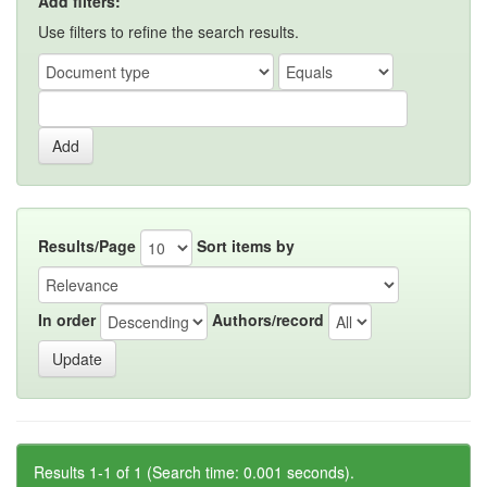
Add filters:
Use filters to refine the search results.
Results/Page
Sort items by
In order
Authors/record
Results 1-1 of 1 (Search time: 0.001 seconds).