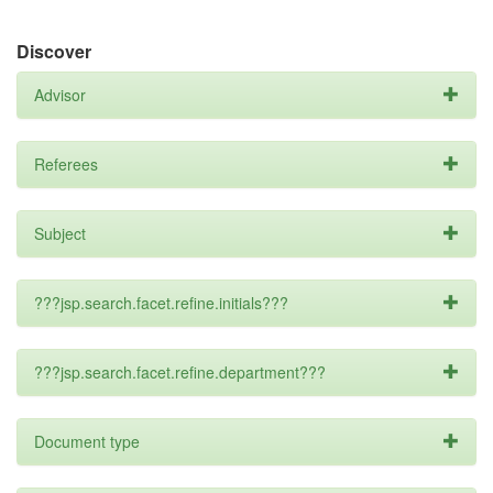
Discover
Advisor
Referees
Subject
???jsp.search.facet.refine.initials???
???jsp.search.facet.refine.department???
Document type