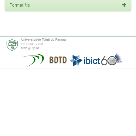
Format file
Universidade Tuiuti do Paraná
(41) 3331-7700
tede@utp.br