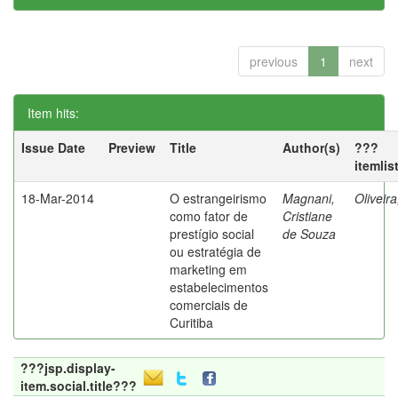
previous
1
next
Item hits:
Issue Date
Preview
Title
Author(s)
???
itemlis
18-Mar-2014
O estrangeirismo
Magnani,
Oliveir
como fator de
Cristiane
prestígio social
de Souza
ou estratégia de
marketing em
estabelecimentos
comerciais de
Curitiba
???jsp.display-
item.social.title???