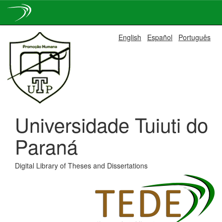
Skip
English
Español
Português
navigation
Universidade Tuiuti do
Paraná
Digital Library of Theses and Dissertations