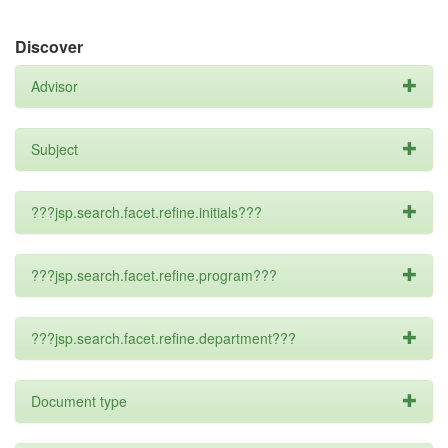
Discover
Advisor
Subject
???jsp.search.facet.refine.initials???
???jsp.search.facet.refine.program???
???jsp.search.facet.refine.department???
Document type