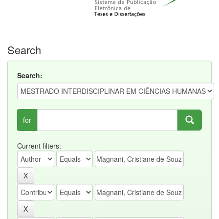
Search
Search:
for
Current filters: