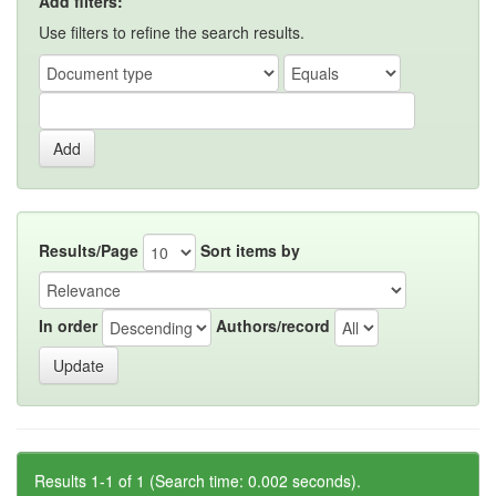
Add filters:
Use filters to refine the search results.
Results/Page
Sort items by
In order
Authors/record
Results 1-1 of 1 (Search time: 0.002 seconds).