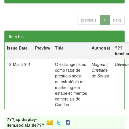
previous
1
next
Item hits:
Issue Date
Preview
Title
Author(s)
???
itemlis
18-Mar-2014
O estrangeirismo
Magnani,
Oliveir
como fator de
Cristiane
prestígio social
de Souza
ou estratégia de
marketing em
estabelecimentos
comerciais de
Curitiba
???jsp.display-
item.social.title???