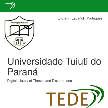
Skip
English
Español
Português
navigation
Universidade Tuiuti do
Paraná
Digital Library of Theses and Dissertations