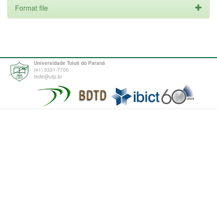
Format file
Universidade Tuiuti do Paraná
(41) 3331-7700
tede@utp.br