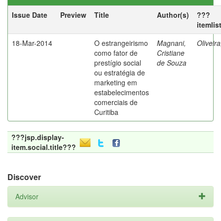
Issue Date
Preview
Title
Author(s)
???
itemlis
18-Mar-2014
O estrangeirismo
Magnani,
Oliveir
como fator de
Cristiane
prestígio social
de Souza
ou estratégia de
marketing em
estabelecimentos
comerciais de
Curitiba
???jsp.display-
item.social.title???
Discover
Advisor