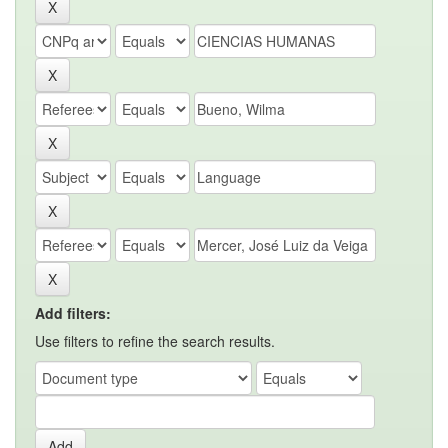
Add filters:
Use filters to refine the search results.