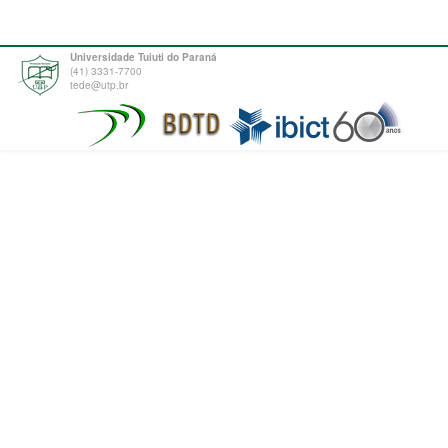
Universidade Tuiuti do Paraná
(41) 3331-7700
tede@utp.br