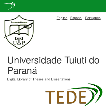
Skip
English
Español
Português
navigation
Universidade Tuiuti do
Paraná
Digital Library of Theses and Dissertations