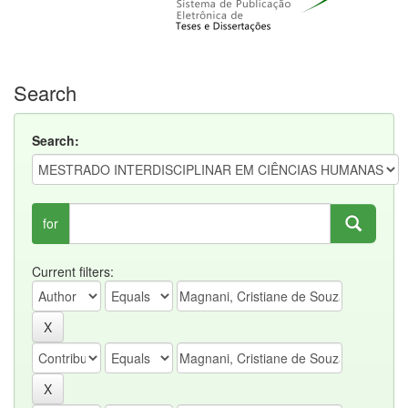
Search
Search:
for
Current filters: