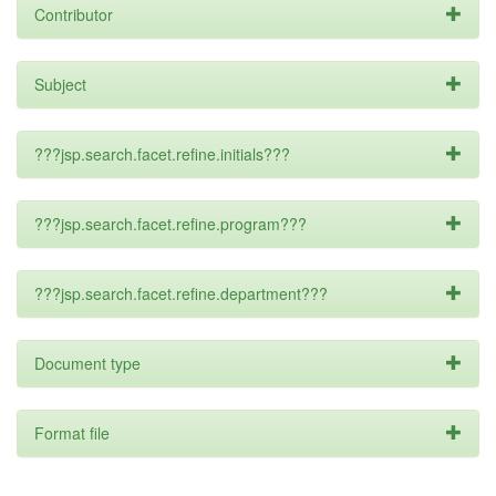
Contributor
Subject
???jsp.search.facet.refine.initials???
???jsp.search.facet.refine.program???
???jsp.search.facet.refine.department???
Document type
Format file