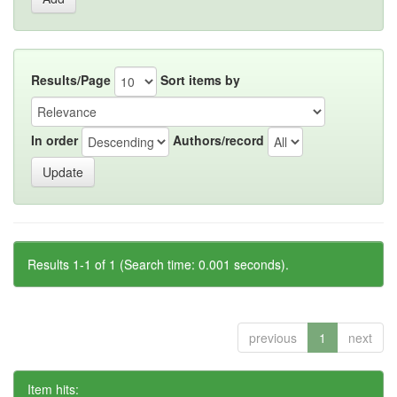
Results/Page
Sort items by
In order
Authors/record
Results 1-1 of 1 (Search time: 0.001 seconds).
previous
1
next
Item hits: