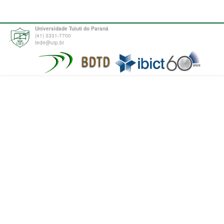
Universidade Tuiuti do Paraná
(41) 3331-7700
tede@utp.br