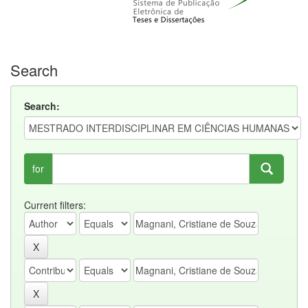
Search
Search:
for
Current filters: