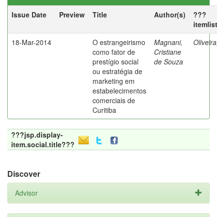
Issue Date
Preview
Title
Author(s)
???
itemlis
18-Mar-2014
O estrangeirismo
Magnani,
Oliveir
como fator de
Cristiane
prestígio social
de Souza
ou estratégia de
marketing em
estabelecimentos
comerciais de
Curitiba
???jsp.display-
item.social.title???
Discover
Advisor