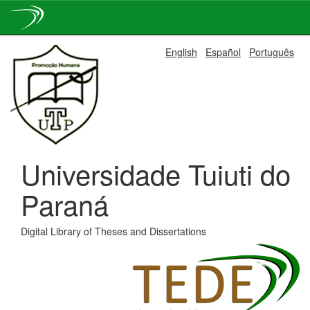
Skip
English
Español
Português
navigation
Universidade Tuiuti do
Paraná
Digital Library of Theses and Dissertations