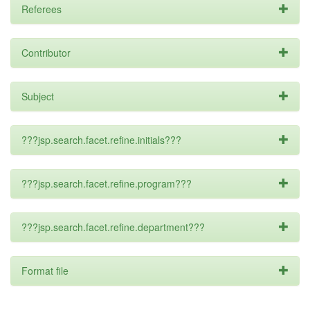
Referees
Contributor
Subject
???jsp.search.facet.refine.initials???
???jsp.search.facet.refine.program???
???jsp.search.facet.refine.department???
Format file