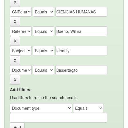
Add filters:
Use filters to refine the search results.