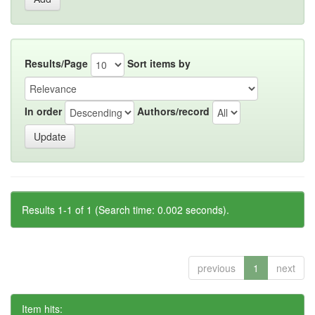
Results/Page
Sort items by
In order
Authors/record
Results 1-1 of 1 (Search time: 0.002 seconds).
previous
1
next
Item hits: