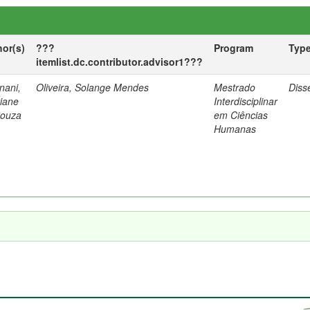
hor(s)
???
Program
Typ
itemlist.dc.contributor.advisor1???
nani,
Oliveira, Solange Mendes
Mestrado
Diss
tiane
Interdisciplinar
Souza
em Ciências
Humanas