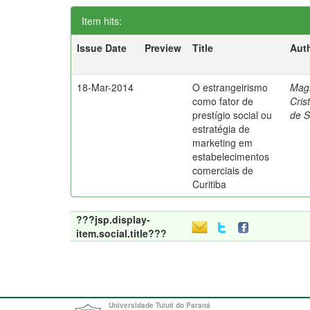
Item hits:
Issue Date
Preview
Title
Aut
18-Mar-2014
O estrangeirismo
Mag
como fator de
Cris
prestígio social ou
de 
estratégia de
marketing em
estabelecimentos
comerciais de
Curitiba
???jsp.display-
item.social.title???
Universidade Tuiuti do Paraná