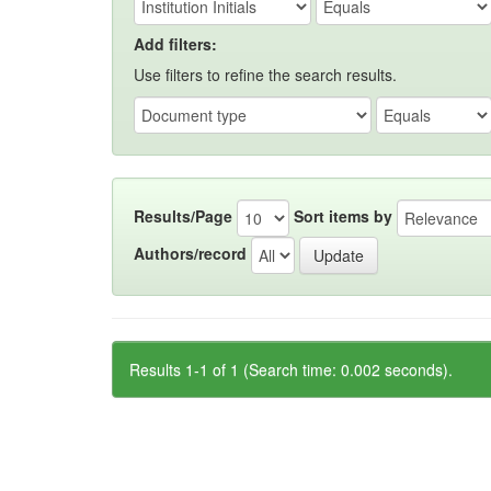
Add filters:
Use filters to refine the search results.
Results/Page
Sort items by
Authors/record
Results 1-1 of 1 (Search time: 0.002 seconds).