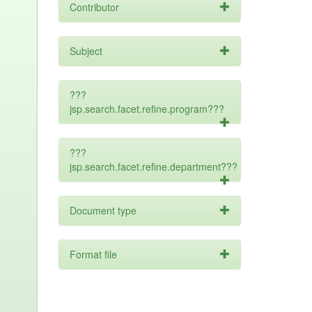
Contributor
Subject
???
jsp.search.facet.refine.program???
???
jsp.search.facet.refine.department???
Document type
Format file