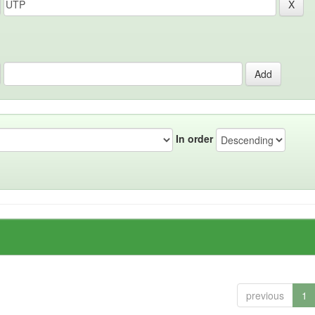
In order
previous
1