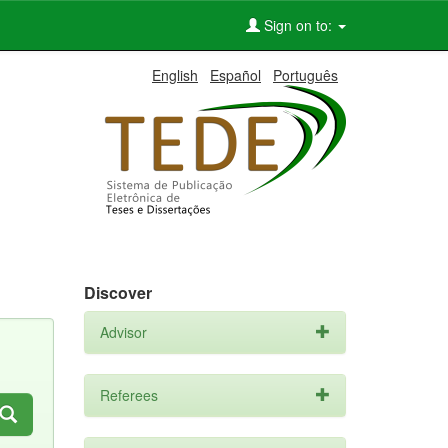
Sign on to:
English
Español
Português
Discover
Advisor
Referees