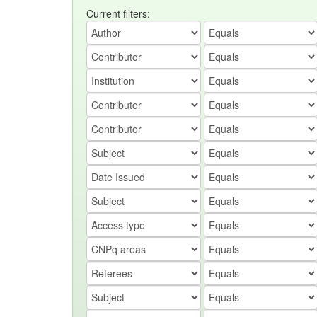
Current filters: