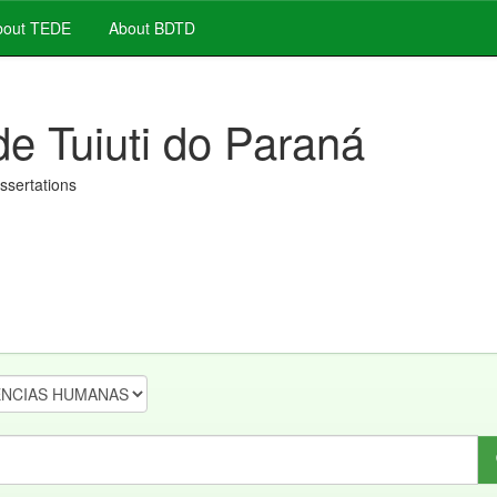
out TEDE
About BDTD
de Tuiuti do Paraná
issertations