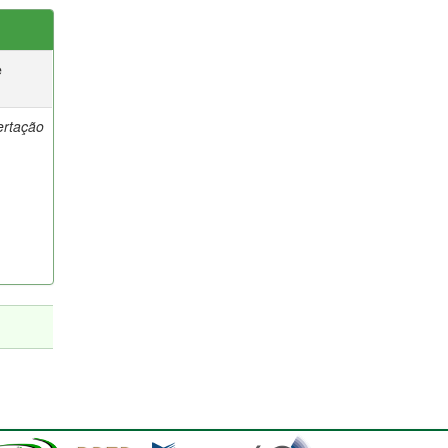
e
ertação