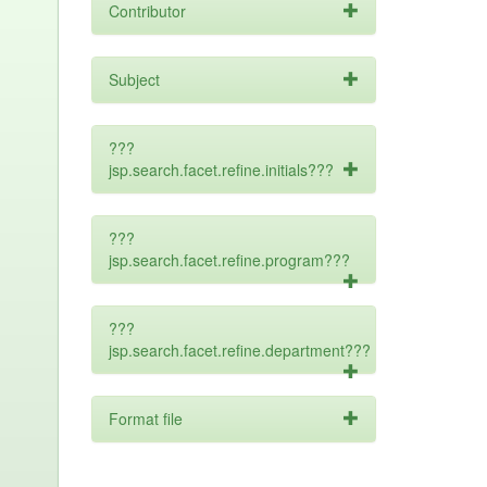
Contributor
Subject
???
jsp.search.facet.refine.initials???
???
jsp.search.facet.refine.program???
???
jsp.search.facet.refine.department???
Format file