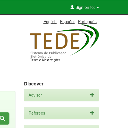
Sign on to:
English
Español
Português
Discover
Advisor
Referees