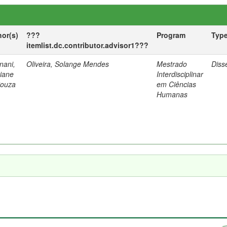
hor(s)
???
Program
Typ
itemlist.dc.contributor.advisor1???
nani,
Oliveira, Solange Mendes
Mestrado
Diss
tiane
Interdisciplinar
Souza
em Ciências
Humanas