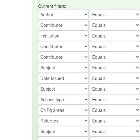
Current filters: