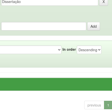
In order
previous
1