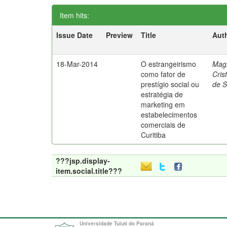
Item hits:
Issue Date
Preview
Title
Aut
18-Mar-2014
O estrangeirismo
Mag
como fator de
Cris
prestígio social ou
de 
estratégia de
marketing em
estabelecimentos
comerciais de
Curitiba
???jsp.display-
item.social.title???
Universidade Tuiuti do Paraná