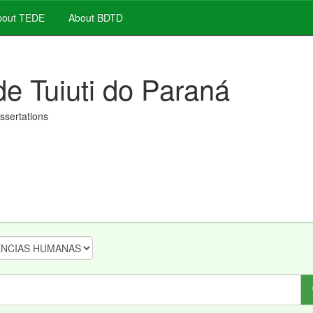
out TEDE
About BDTD
de Tuiuti do Paraná
issertations