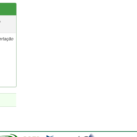
e
ertação