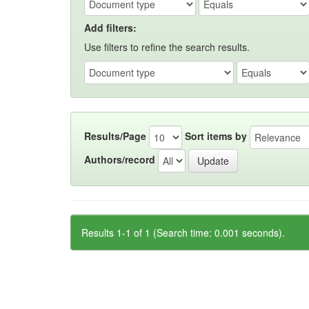
Add filters:
Use filters to refine the search results.
Results/Page
Sort items by
Authors/record
Results 1-1 of 1 (Search time: 0.001 seconds).