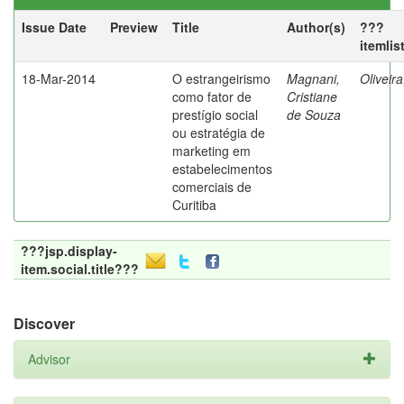
Issue Date
Preview
Title
Author(s)
???
itemlis
18-Mar-2014
O estrangeirismo
Magnani,
Oliveir
como fator de
Cristiane
prestígio social
de Souza
ou estratégia de
marketing em
estabelecimentos
comerciais de
Curitiba
???jsp.display-
item.social.title???
Discover
Advisor