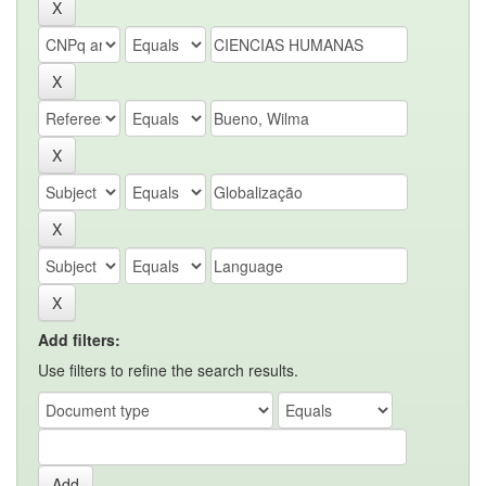
Add filters:
Use filters to refine the search results.