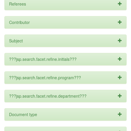
Referees
Contributor
Subject
???jsp.search.facet.refine.initials???
???jsp.search.facet.refine.program???
???jsp.search.facet.refine.department???
Document type