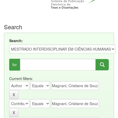
Search
Search:
for
Current filters: