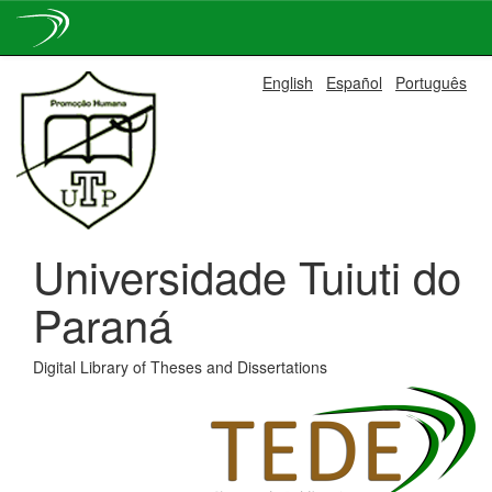
Skip
English
Español
Português
navigation
Universidade Tuiuti do
Paraná
Digital Library of Theses and Dissertations