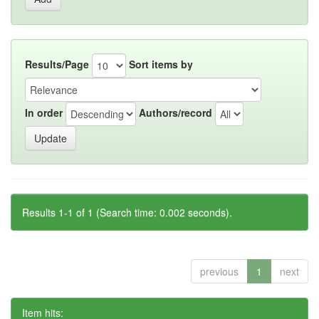
Results/Page
Sort items by
In order
Authors/record
Results 1-1 of 1 (Search time: 0.002 seconds).
previous
1
next
Item hits: