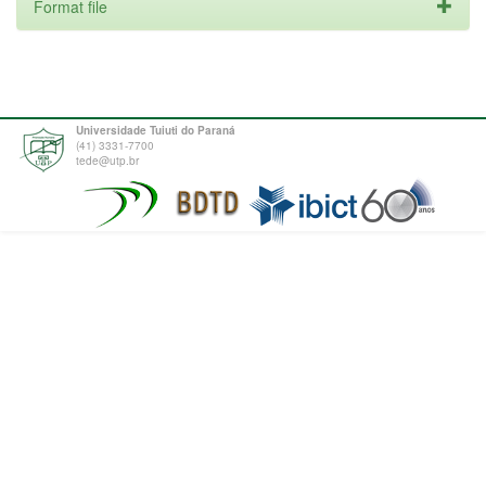
Format file
Universidade Tuiuti do Paraná
(41) 3331-7700
tede@utp.br