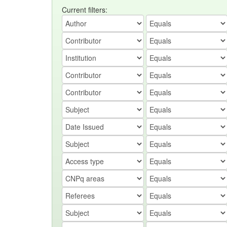
Current filters: