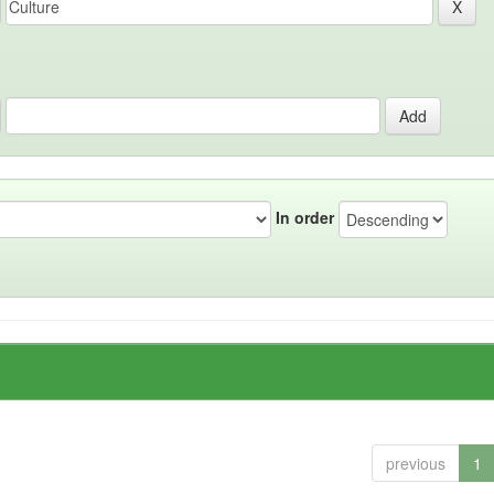
In order
previous
1