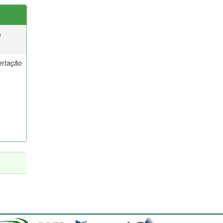
e
ertação