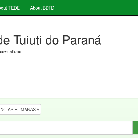
out TEDE
About BDTD
de Tuiuti do Paraná
issertations