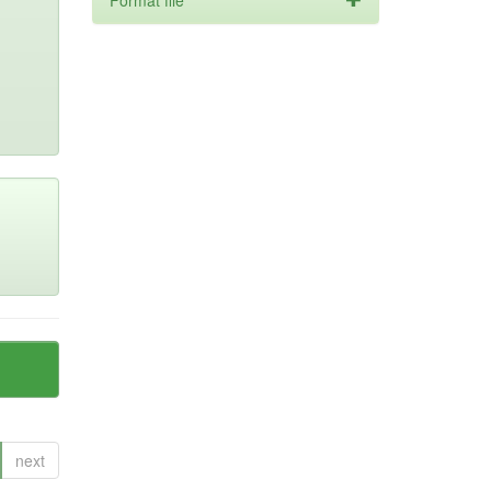
Format file
next