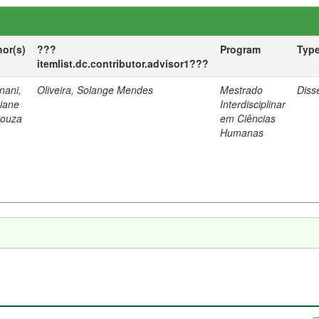
hor(s)
???
Program
Typ
itemlist.dc.contributor.advisor1???
nani,
Oliveira, Solange Mendes
Mestrado
Diss
tiane
Interdisciplinar
Souza
em Ciências
Humanas