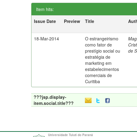
Item hits:
Issue Date
Preview
Title
Aut
18-Mar-2014
O estrangeirismo
Mag
como fator de
Cris
prestígio social ou
de 
estratégia de
marketing em
estabelecimentos
comerciais de
Curitiba
???jsp.display-
item.social.title???
Universidade Tuiuti do Paraná