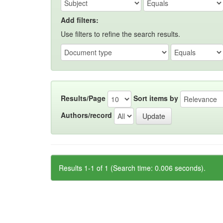
Add filters:
Use filters to refine the search results.
Results/Page
Sort items by
Authors/record
Results 1-1 of 1 (Search time: 0.006 seconds).