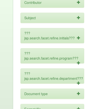
Contributor
Subject
???
jsp.search.facet.refine.initials???
???
jsp.search.facet.refine.program???
???
jsp.search.facet.refine.department???
Document type