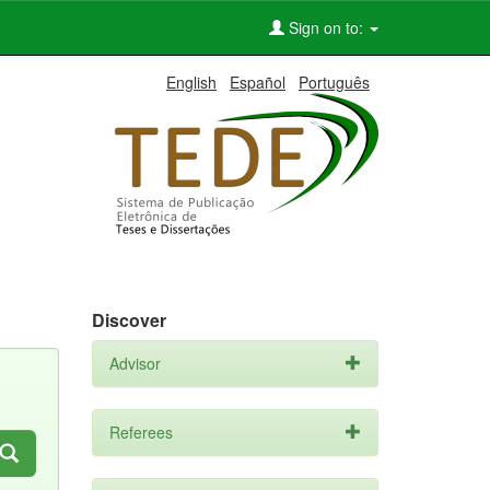
Sign on to:
English
Español
Português
Discover
Advisor
Referees