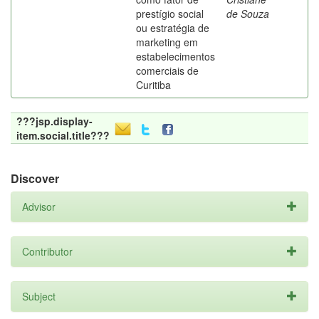
prestígio social
de Souza
ou estratégia de
marketing em
estabelecimentos
comerciais de
Curitiba
???jsp.display-
item.social.title???
Discover
Advisor
Contributor
Subject