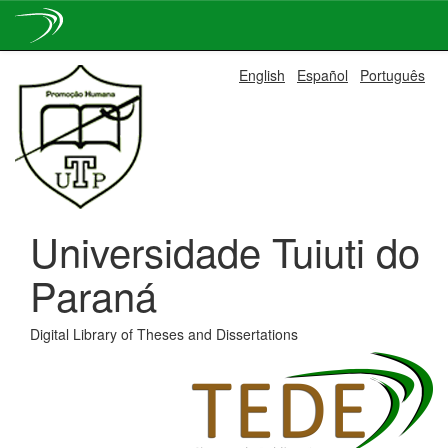
Skip
English
Español
Português
navigation
Universidade Tuiuti do
Paraná
Digital Library of Theses and Dissertations