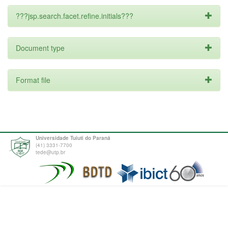
???jsp.search.facet.refine.initials???
Document type
Format file
Universidade Tuiuti do Paraná
(41) 3331-7700
tede@utp.br