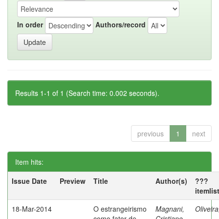
In order
Authors/record
Results 1-1 of 1 (Search time: 0.002 seconds).
previous
1
next
Item hits:
Issue Date
Preview
Title
Author(s)
???
itemlis
18-Mar-2014
O estrangeirismo
Magnani,
Oliveir
como fator de
Cristiane