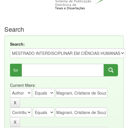
Search
Search:
for
Current filters: