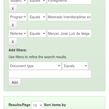
Add filters:
Use filters to refine the search results.
Results/Page
Sort items by