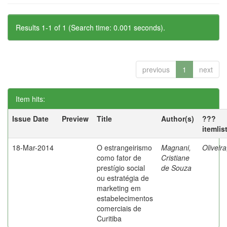
Results 1-1 of 1 (Search time: 0.001 seconds).
previous
1
next
Item hits:
Issue Date
Preview
Title
Author(s)
???
itemlis
18-Mar-2014
O estrangeirismo
Magnani,
Oliveir
como fator de
Cristiane
prestígio social
de Souza
ou estratégia de
marketing em
estabelecimentos
comerciais de
Curitiba