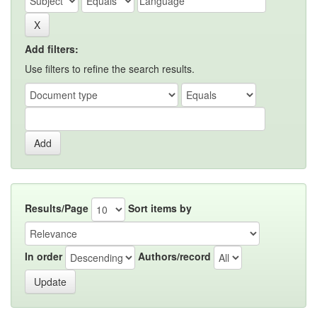
Add filters:
Use filters to refine the search results.
Results/Page
Sort items by
In order
Authors/record