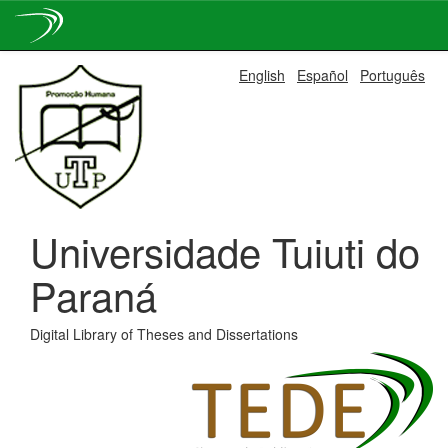
Skip
English
Español
Português
navigation
Universidade Tuiuti do
Paraná
Digital Library of Theses and Dissertations