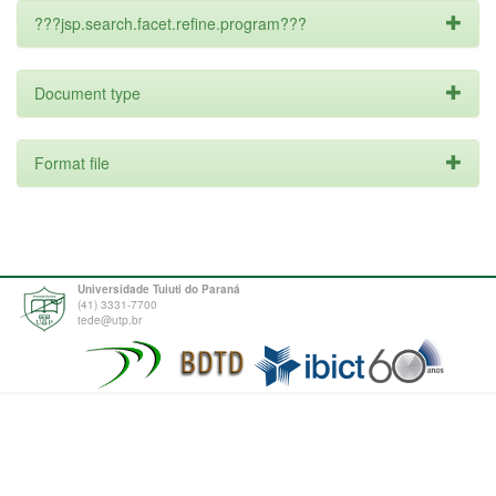
???jsp.search.facet.refine.program???
Document type
Format file
Universidade Tuiuti do Paraná
(41) 3331-7700
tede@utp.br