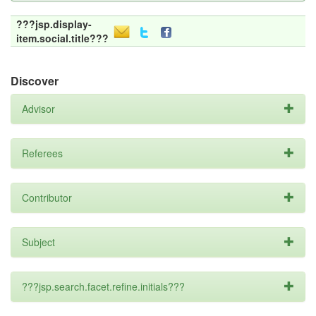
???jsp.display-
item.social.title???
Discover
Advisor
Referees
Contributor
Subject
???jsp.search.facet.refine.initials???