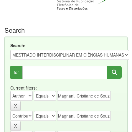
Search
Search:
for
Current filters: