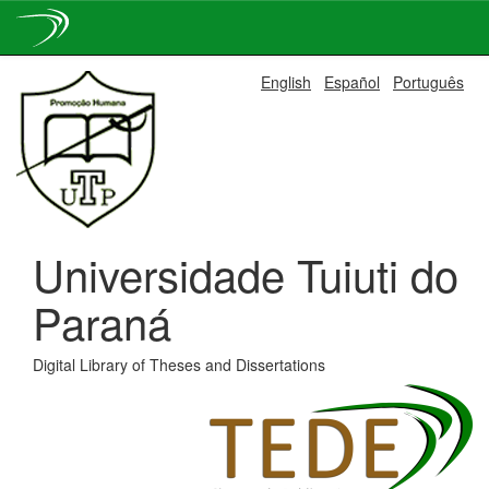
Skip
English
Español
Português
navigation
Universidade Tuiuti do
Paraná
Digital Library of Theses and Dissertations