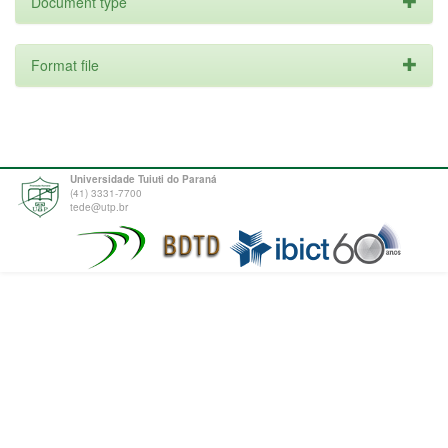
Document type
Format file
Universidade Tuiuti do Paraná
(41) 3331-7700
tede@utp.br