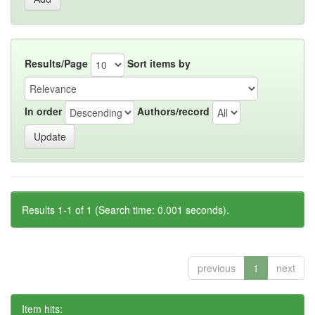
Results/Page
Sort items by
In order
Authors/record
Results 1-1 of 1 (Search time: 0.001 seconds).
previous
1
next
Item hits: