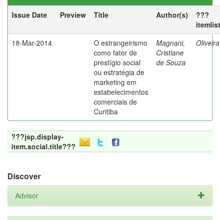
Issue Date
Preview
Title
Author(s)
???
itemlis
18-Mar-2014
O estrangeirismo
Magnani,
Oliveir
como fator de
Cristiane
prestígio social
de Souza
ou estratégia de
marketing em
estabelecimentos
comerciais de
Curitiba
???jsp.display-
item.social.title???
Discover
Advisor