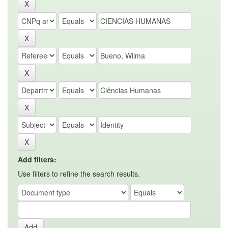
Add filters:
Use filters to refine the search results.