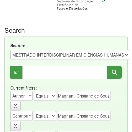
Search
Search:
for
Current filters: