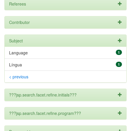
Referees
Contributor
Subject
Language
1
Língua
1
< previous
???jsp.search.facet.refine.initials???
???jsp.search.facet.refine.program???