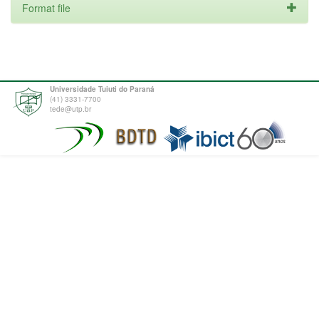
Format file
Universidade Tuiuti do Paraná
(41) 3331-7700
tede@utp.br