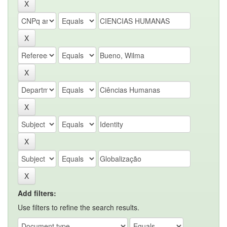
Add filters:
Use filters to refine the search results.