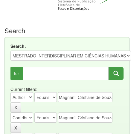
Search
Search:
for
Current filters: