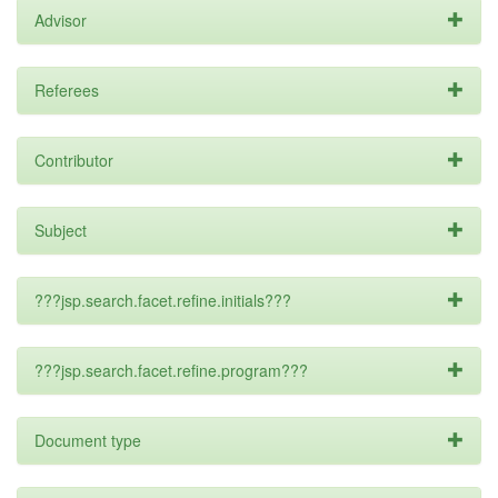
Advisor
Referees
Contributor
Subject
???jsp.search.facet.refine.initials???
???jsp.search.facet.refine.program???
Document type