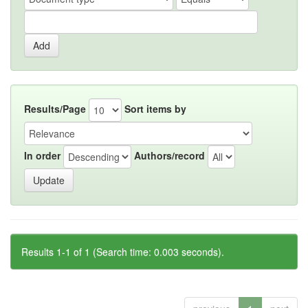
Results/Page
Sort items by
In order
Authors/record
Results 1-1 of 1 (Search time: 0.003 seconds).