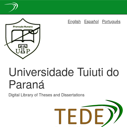
Skip
English
Español
Português
navigation
Universidade Tuiuti do
Paraná
Digital Library of Theses and Dissertations