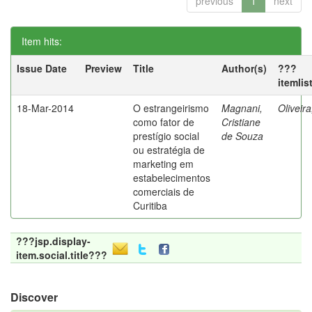
previous
1
next
Item hits:
Issue Date
Preview
Title
Author(s)
???
itemlis
18-Mar-2014
O estrangeirismo
Magnani,
Oliveir
como fator de
Cristiane
prestígio social
de Souza
ou estratégia de
marketing em
estabelecimentos
comerciais de
Curitiba
???jsp.display-
item.social.title???
Discover